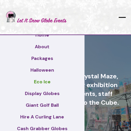
Home
About
Chelmsford
Packages
Halloween
Cash Grabber Hire - Crystal Maze,
Eco Ice
Grab A Grand, ideas for exhibition
stands, corporate events, staff
Display Globes
incentive days, similar to the Cube.
Giant Golf Ball
Hire A Curling Lane
Chelmsford
Cash Grabber Globes