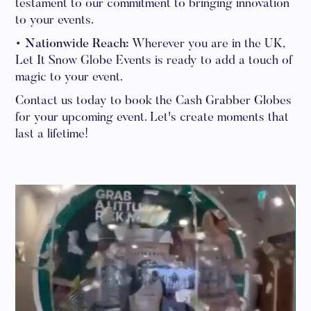
testament to our commitment to bringing innovation
to your events.
• Nationwide Reach:
Wherever you are in the UK,
Let It Snow Globe Events is ready to add a touch of
magic to your event.
Contact us today to book the Cash Grabber Globes
for your upcoming event. Let's create moments that
last a lifetime!