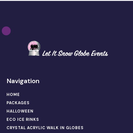
Navigation
HOME
PACKAGES
HALLOWEEN
ECO ICE RINKS
CRYSTAL ACRYLIC WALK IN GLOBES