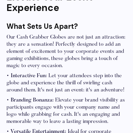
Experience
What Sets Us Apart?
Our Cash Grabber Globes are not just an attraction;
they are a sensation! Perfectly designed to add an
element of excitement to your corporate events and
gaming exhibitions, these globes bring a touch of
magic to every occasion.
• Interactive Fun:
Let your attendees step into the
globe and experience the thrill of swirling cash
around them. It's not just an event; it's an adventure!
• Branding Bonanza:
Elevate your brand visibility as
participants engage with your company name and
logo while grabbing for cash. It's an engaging and
memorable way to leave a lasting impression.
• Versatile Entertainment:
Ideal for corporate