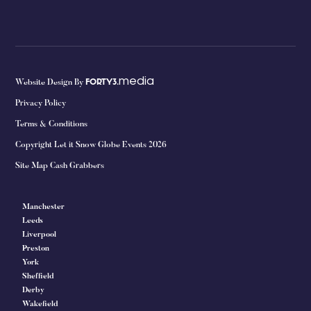
media
Website Design By
FORTY3.
Privacy Policy
Terms & Conditions
Copyright Let it Snow Globe Events 2026
Site Map Cash Grabbers
Manchester
Leeds
Liverpool
Preston
York
Sheffield
Derby
Wakefield