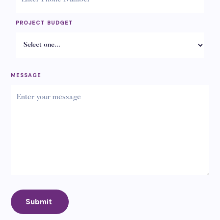
PROJECT BUDGET
MESSAGE