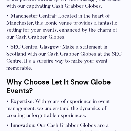
with our captivating Cash Grabber Globes.
• Manchester Central:
Located in the heart of
Manchester, this iconic venue provides a fantastic
setting for your events, enhanced by the charm of
our Cash Grabber Globes.
• SEC Centre, Glasgow:
Make a statement in
Scotland with our Cash Grabber Globes at the SEC
Centre. It's a surefire way to make your event
memorable.
Why Choose Let It Snow Globe
Events?
• Expertise:
With years of experience in event
management, we understand the dynamics of
creating unforgettable experiences.
• Innovation:
Our Cash Grabber Globes are a