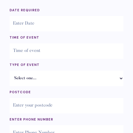
DATE REQUIRED
TIME OF EVENT
TYPE OF EVENT
POSTCODE
ENTER PHONE NUMBER