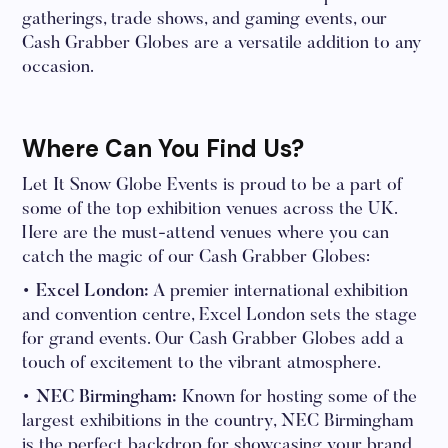
gatherings, trade shows, and gaming events, our
Cash Grabber Globes are a versatile addition to any
occasion.
Where Can You Find Us?
Let It Snow Globe Events is proud to be a part of
some of the top exhibition venues across the UK.
Here are the must-attend venues where you can
catch the magic of our Cash Grabber Globes:
• Excel London:
A premier international exhibition
and convention centre, Excel London sets the stage
for grand events. Our Cash Grabber Globes add a
touch of excitement to the vibrant atmosphere.
• NEC Birmingham:
Known for hosting some of the
largest exhibitions in the country, NEC Birmingham
is the perfect backdrop for showcasing your brand