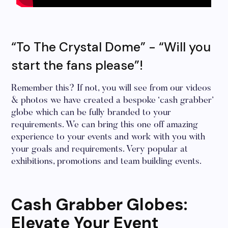
“To The Crystal Dome” - “Will you
start the fans please”!
Remember this? If not, you will see from our videos
& photos we have created a bespoke ‘cash grabber’
globe which can be fully branded to your
requirements. We can bring this one off amazing
experience to your events and work with you with
your goals and requirements. Very popular at
exhibitions, promotions and team building events.
Cash Grabber Globes:
Elevate Your Event