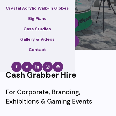
Crystal Acrylic Walk-In Globes
Big Piano
Enquire Now
Case Studies
Gallery & Videos
Call Us
Contact
Cash Grabber Hire
For Corporate, Branding,
Exhibitions & Gaming Events