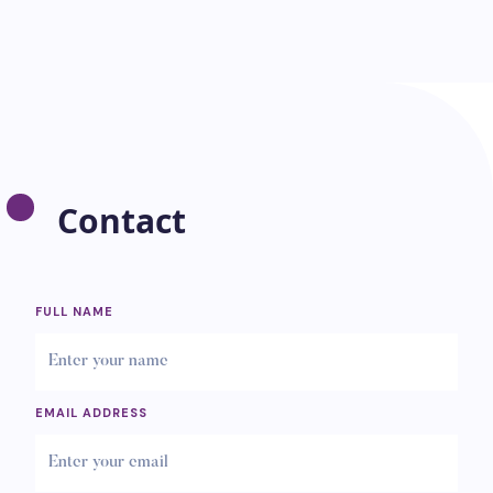
Contact
FULL NAME
EMAIL ADDRESS