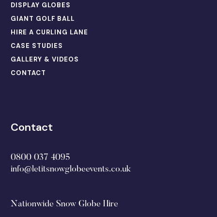
DISPLAY GLOBES
GIANT GOLF BALL
HIRE A CURLING LANE
CASE STUDIES
GALLERY & VIDEOS
CONTACT
Contact
0800 037 4095
info@letitsnowglobeevents.co.uk
Nationwide Snow Globe Hire