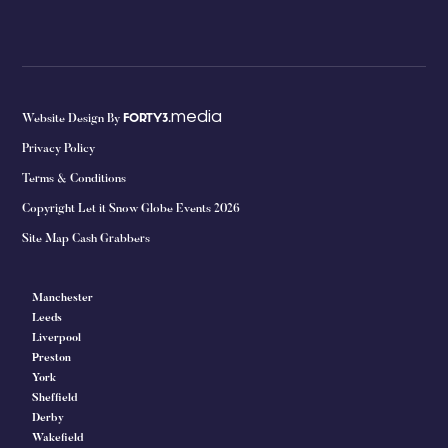
media
Website Design By
FORTY3.
Privacy Policy
Terms & Conditions
Copyright Let it Snow Globe Events 2026
Site Map Cash Grabbers
Manchester
Leeds
Liverpool
Preston
York
Sheffield
Derby
Wakefield