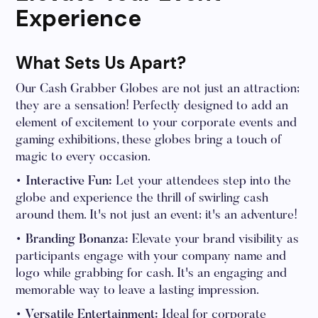
Experience
What Sets Us Apart?
Our Cash Grabber Globes are not just an attraction;
they are a sensation! Perfectly designed to add an
element of excitement to your corporate events and
gaming exhibitions, these globes bring a touch of
magic to every occasion.
• Interactive Fun:
Let your attendees step into the
globe and experience the thrill of swirling cash
around them. It's not just an event; it's an adventure!
• Branding Bonanza:
Elevate your brand visibility as
participants engage with your company name and
logo while grabbing for cash. It's an engaging and
memorable way to leave a lasting impression.
• Versatile Entertainment:
Ideal for corporate