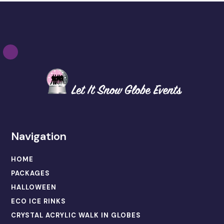
Navigation
HOME
PACKAGES
HALLOWEEN
ECO ICE RINKS
CRYSTAL ACRYLIC WALK IN GLOBES