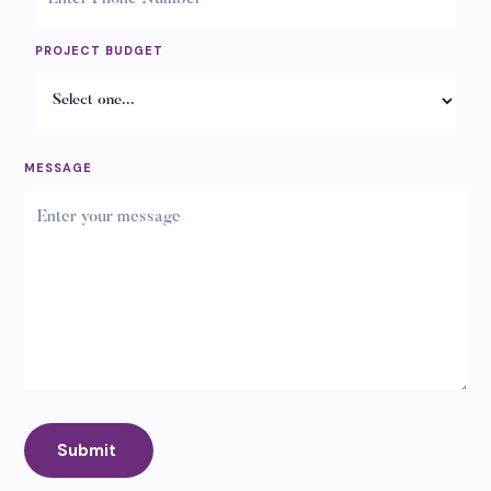
PROJECT BUDGET
MESSAGE