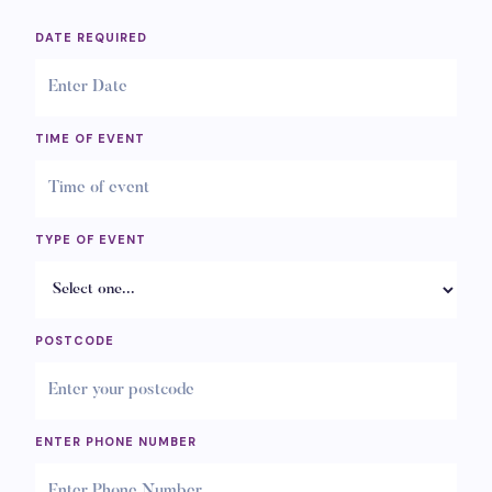
DATE REQUIRED
TIME OF EVENT
TYPE OF EVENT
POSTCODE
ENTER PHONE NUMBER