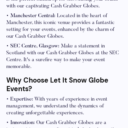
with our captivating Cash Grabber Globes.
• Manchester Central:
Located in the heart of
Manchester, this iconic venue provides a fantastic
setting for your events, enhanced by the charm of
our Cash Grabber Globes.
• SEC Centre, Glasgow:
Make a statement in
Scotland with our Cash Grabber Globes at the SEC
Centre. It's a surefire way to make your event
memorable.
Why Choose Let It Snow Globe
Events?
• Expertise:
With years of experience in event
management, we understand the dynamics of
creating unforgettable experiences.
• Innovation:
Our Cash Grabber Globes are a