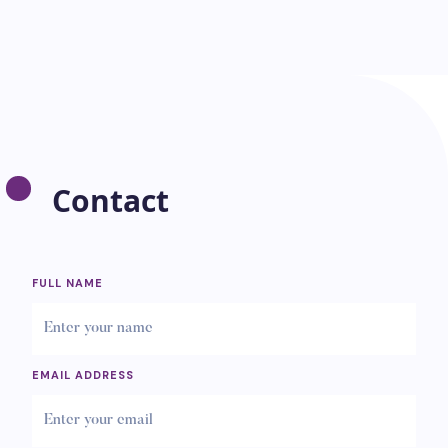
Contact
FULL NAME
EMAIL ADDRESS