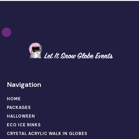
Navigation
HOME
PACKAGES
HALLOWEEN
ECO ICE RINKS
CRYSTAL ACRYLIC WALK IN GLOBES