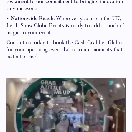
testament to our commitment to bringing innovation
to your events.
• Nationwide Reach:
Wherever you are in the UK,
Let It Snow Globe Events is ready to add a touch of
magic to your event.
Contact us today to book the Cash Grabber Globes
for your upcoming event. Let's create moments that
last a lifetime!