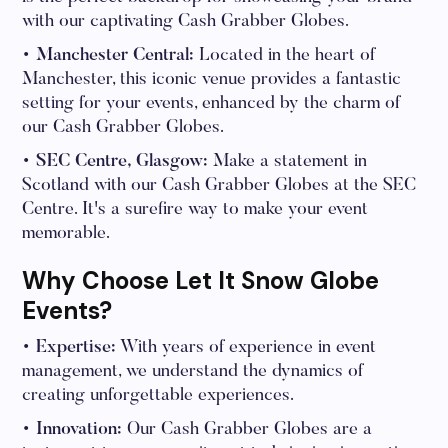
with our captivating Cash Grabber Globes.
• Manchester Central:
Located in the heart of
Manchester, this iconic venue provides a fantastic
setting for your events, enhanced by the charm of
our Cash Grabber Globes.
• SEC Centre, Glasgow:
Make a statement in
Scotland with our Cash Grabber Globes at the SEC
Centre. It's a surefire way to make your event
memorable.
Why Choose Let It Snow Globe
Events?
• Expertise:
With years of experience in event
management, we understand the dynamics of
creating unforgettable experiences.
• Innovation:
Our Cash Grabber Globes are a