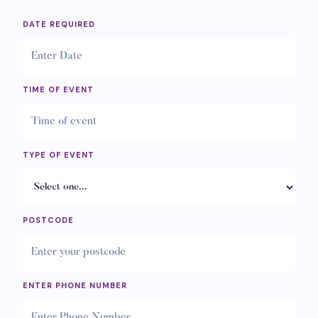
DATE REQUIRED
TIME OF EVENT
TYPE OF EVENT
POSTCODE
ENTER PHONE NUMBER