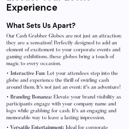
Experience
What Sets Us Apart?
Our Cash Grabber Globes are not just an attraction;
they are a sensation! Perfectly designed to add an
element of excitement to your corporate events and
gaming exhibitions, these globes bring a touch of
magic to every occasion.
• Interactive Fun:
Let your attendees step into the
globe and experience the thrill of swirling cash
around them. It's not just an event; it's an adventure!
• Branding Bonanza:
Elevate your brand visibility as
participants engage with your company name and
logo while grabbing for cash. It's an engaging and
memorable way to leave a lasting impression.
• Versatile Entertainment:
Ideal for corporate