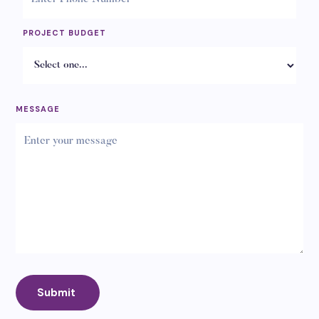
PROJECT BUDGET
MESSAGE