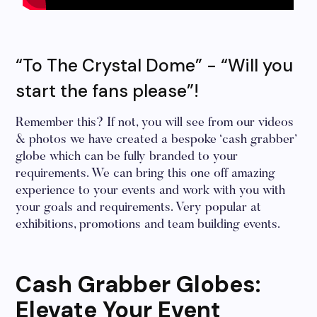
“To The Crystal Dome” - “Will you
start the fans please”!
Remember this? If not, you will see from our videos
& photos we have created a bespoke ‘cash grabber’
globe which can be fully branded to your
requirements. We can bring this one off amazing
experience to your events and work with you with
your goals and requirements. Very popular at
exhibitions, promotions and team building events.
Cash Grabber Globes:
Elevate Your Event