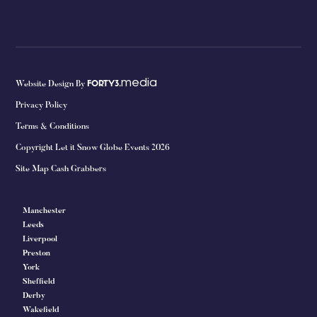
media
Website Design By
FORTY3.
Privacy Policy
Terms & Conditions
Copyright Let it Snow Globe Events 2026
Site Map Cash Grabbers
Manchester
Leeds
Liverpool
Preston
York
Sheffield
Derby
Wakefield