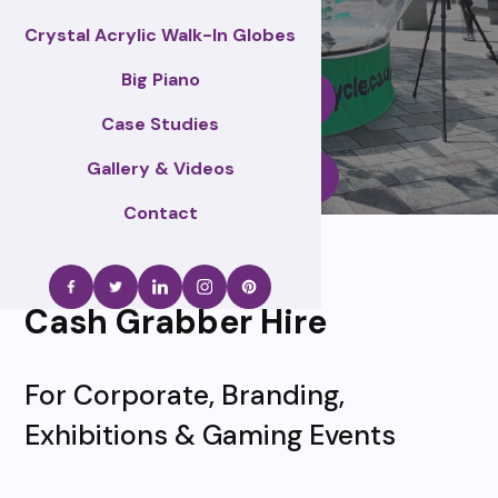
Crystal Acrylic Walk-In Globes
Big Piano
Enquire Now
Case Studies
Gallery & Videos
Call Us
Contact
Cash Grabber Hire
For Corporate, Branding,
Exhibitions & Gaming Events