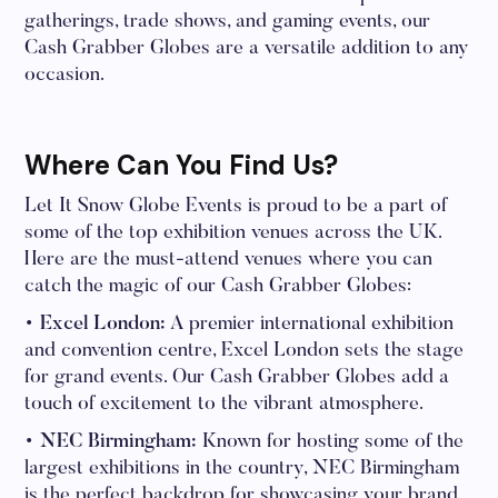
gatherings, trade shows, and gaming events, our
Cash Grabber Globes are a versatile addition to any
occasion.
Where Can You Find Us?
Let It Snow Globe Events is proud to be a part of
some of the top exhibition venues across the UK.
Here are the must-attend venues where you can
catch the magic of our Cash Grabber Globes:
• Excel London:
A premier international exhibition
and convention centre, Excel London sets the stage
for grand events. Our Cash Grabber Globes add a
touch of excitement to the vibrant atmosphere.
• NEC Birmingham:
Known for hosting some of the
largest exhibitions in the country, NEC Birmingham
is the perfect backdrop for showcasing your brand