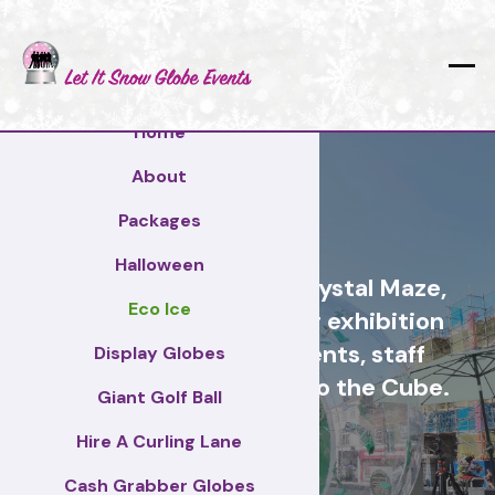
Home
About
Gloucester
Packages
Halloween
Cash Grabber Hire - Crystal Maze,
Eco Ice
Grab A Grand, ideas for exhibition
stands, corporate events, staff
Display Globes
incentive days, similar to the Cube.
Giant Golf Ball
Hire A Curling Lane
Gloucester
Cash Grabber Globes