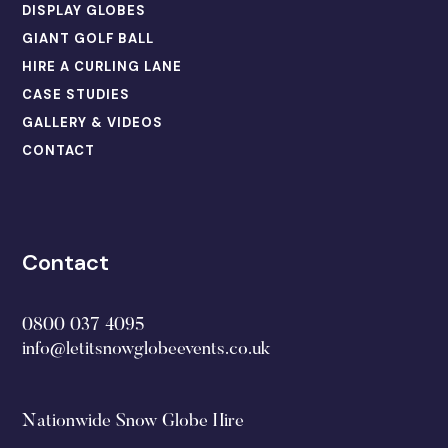
DISPLAY GLOBES
GIANT GOLF BALL
HIRE A CURLING LANE
CASE STUDIES
GALLERY & VIDEOS
CONTACT
Contact
0800 037 4095
info@letitsnowglobeevents.co.uk
Nationwide Snow Globe Hire