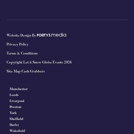
media
Website Design By
FORTY3.
Privacy Policy
Terms & Conditions
Copyright Let it Snow Globe Events 2026
Site Map Cash Grabbers
Manchester
Leeds
Liverpool
Preston
York
Sheffield
Derby
Wakefield