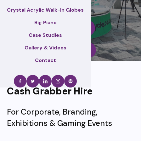
Crystal Acrylic Walk-In Globes
Big Piano
Enquire Now
Case Studies
Gallery & Videos
Call Us
Contact
Cash Grabber Hire
For Corporate, Branding,
Exhibitions & Gaming Events