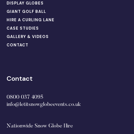
DISPLAY GLOBES
GIANT GOLF BALL
HIRE A CURLING LANE
CASE STUDIES
GALLERY & VIDEOS
CONTACT
Contact
0800 037 4095
info@letitsnowglobeevents.co.uk
Nationwide Snow Globe Hire