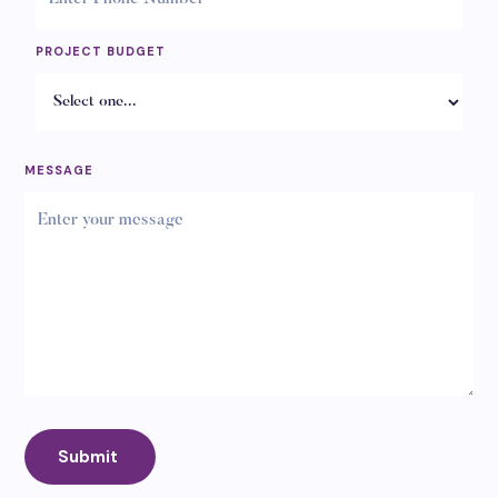
PROJECT BUDGET
MESSAGE