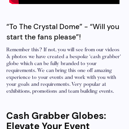
“To The Crystal Dome” - “Will you
start the fans please”!
Remember this? If not, you will see from our videos
& photos we have created a bespoke ‘cash grabber’
globe which can be fully branded to your
requirements. We can bring this one off amazing
experience to your events and work with you with
your goals and requirements. Very popular at
exhibitions, promotions and team building events.
Cash Grabber Globes:
Elevate Your Event