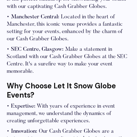
with our captivating Cash Grabber Globes.
• Manchester Central:
Located in the heart of
Manchester, this iconic venue provides a fantastic
setting for your events, enhanced by the charm of
our Cash Grabber Globes.
• SEC Centre, Glasgow:
Make a statement in
Scotland with our Cash Grabber Globes at the SEC
Centre. It's a surefire way to make your event
memorable.
Why Choose Let It Snow Globe
Events?
• Expertise:
With years of experience in event
management, we understand the dynamics of
creating unforgettable experiences.
• Innovation:
Our Cash Grabber Globes are a