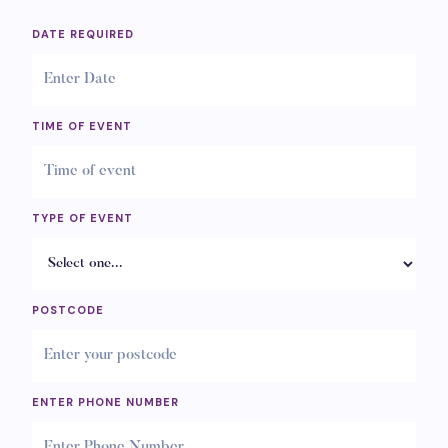
DATE REQUIRED
TIME OF EVENT
TYPE OF EVENT
POSTCODE
ENTER PHONE NUMBER