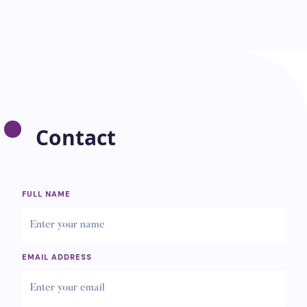
Contact
FULL NAME
EMAIL ADDRESS