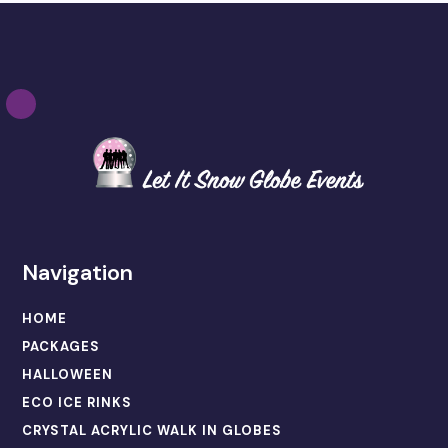
Navigation
HOME
PACKAGES
HALLOWEEN
ECO ICE RINKS
CRYSTAL ACRYLIC WALK IN GLOBES