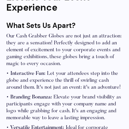
Experience
What Sets Us Apart?
Our Cash Grabber Globes are not just an attraction;
they are a sensation! Perfectly designed to add an
element of excitement to your corporate events and
gaming exhibitions, these globes bring a touch of
magic to every occasion.
• Interactive Fun:
Let your attendees step into the
globe and experience the thrill of swirling cash
around them. It's not just an event; it's an adventure!
• Branding Bonanza:
Elevate your brand visibility as
participants engage with your company name and
logo while grabbing for cash. It's an engaging and
memorable way to leave a lasting impression.
• Versatile Entertainment:
Ideal for corporate