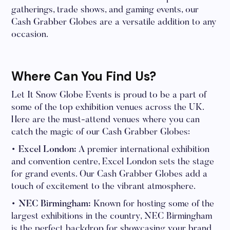
gatherings, trade shows, and gaming events, our
Cash Grabber Globes are a versatile addition to any
occasion.
Where Can You Find Us?
Let It Snow Globe Events is proud to be a part of
some of the top exhibition venues across the UK.
Here are the must-attend venues where you can
catch the magic of our Cash Grabber Globes:
• Excel London:
A premier international exhibition
and convention centre, Excel London sets the stage
for grand events. Our Cash Grabber Globes add a
touch of excitement to the vibrant atmosphere.
• NEC Birmingham:
Known for hosting some of the
largest exhibitions in the country, NEC Birmingham
is the perfect backdrop for showcasing your brand