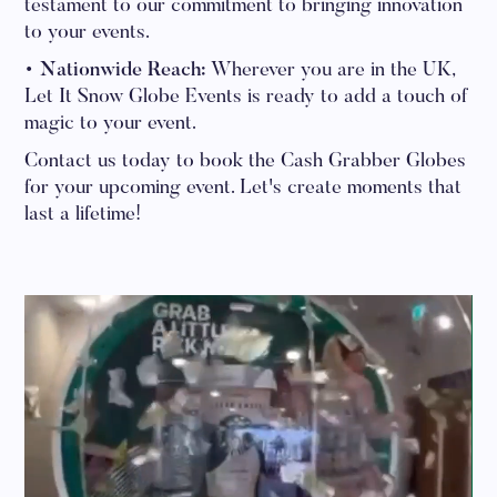
testament to our commitment to bringing innovation
to your events.
• Nationwide Reach:
Wherever you are in the UK,
Let It Snow Globe Events is ready to add a touch of
magic to your event.
Contact us today to book the Cash Grabber Globes
for your upcoming event. Let's create moments that
last a lifetime!