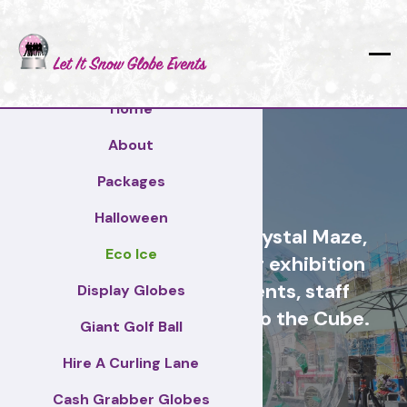
Home
About
Greenwich
Packages
Halloween
Cash Grabber Hire - Crystal Maze,
Eco Ice
Grab A Grand, ideas for exhibition
stands, corporate events, staff
Display Globes
incentive days, similar to the Cube.
Giant Golf Ball
Hire A Curling Lane
Greenwich
Cash Grabber Globes