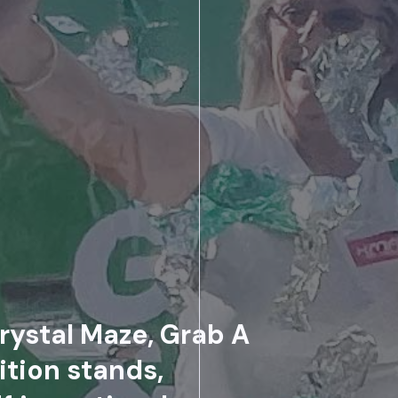
rystal Maze, Grab A
ition stands,