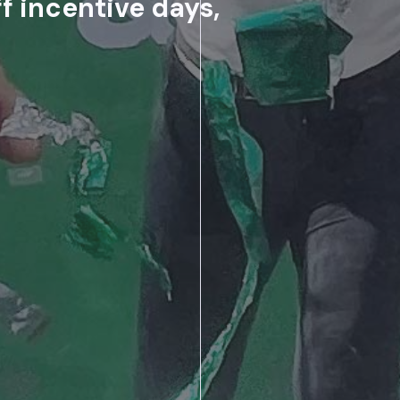
f incentive days,