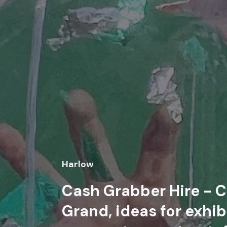
Harlow
Cash Grabber Hire - C
Grand, ideas for exhib