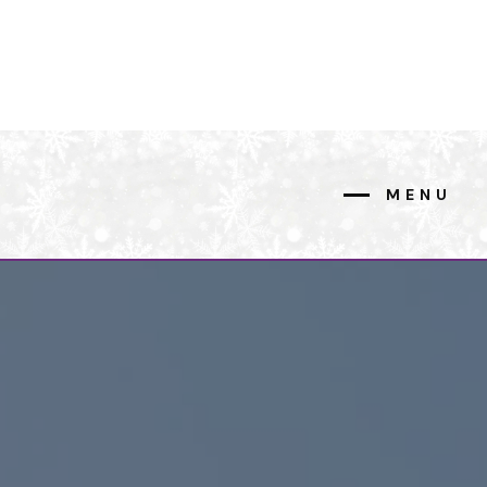
MENU
CLOSE