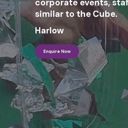
corporate events, staf
similar to the Cube.
Harlow
Enquire Now