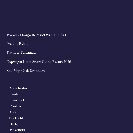
media
Website Design By
FORTY3.
Privacy Policy
Terms & Conditions
Copyright Let it Snow Globe Events 2026
Site Map Cash Grabbers
Manchester
Leeds
Liverpool
Preston
York
Sheffield
Derby
Wakefield