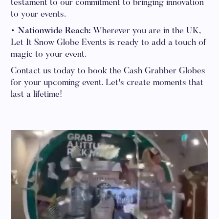
testament to our commitment to bringing innovation
to your events.
• Nationwide Reach:
Wherever you are in the UK,
Let It Snow Globe Events is ready to add a touch of
magic to your event.
Contact us today to book the Cash Grabber Globes
for your upcoming event. Let's create moments that
last a lifetime!