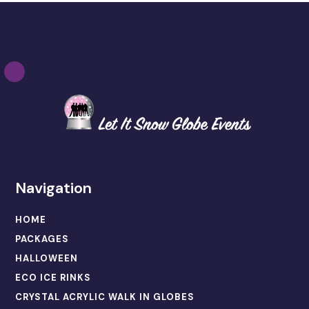
Navigation
HOME
PACKAGES
HALLOWEEN
ECO ICE RINKS
CRYSTAL ACRYLIC WALK IN GLOBES