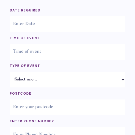
DATE REQUIRED
TIME OF EVENT
TYPE OF EVENT
POSTCODE
ENTER PHONE NUMBER