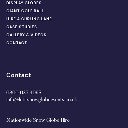
DISPLAY GLOBES
GIANT GOLF BALL
HIRE A CURLING LANE
CASE STUDIES
GALLERY & VIDEOS
CONTACT
Contact
0800 037 4095
info@letitsnowglobeevents.co.uk
Nationwide Snow Globe Hire