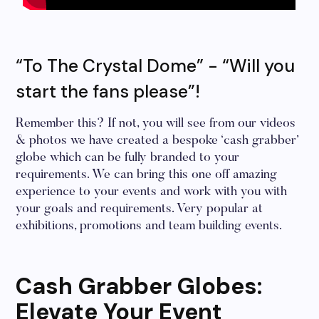
“To The Crystal Dome” - “Will you
start the fans please”!
Remember this? If not, you will see from our videos
& photos we have created a bespoke ‘cash grabber’
globe which can be fully branded to your
requirements. We can bring this one off amazing
experience to your events and work with you with
your goals and requirements. Very popular at
exhibitions, promotions and team building events.
Cash Grabber Globes:
Elevate Your Event