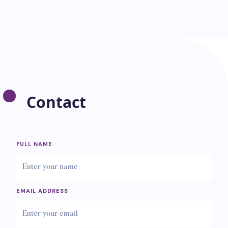
Contact
FULL NAME
EMAIL ADDRESS