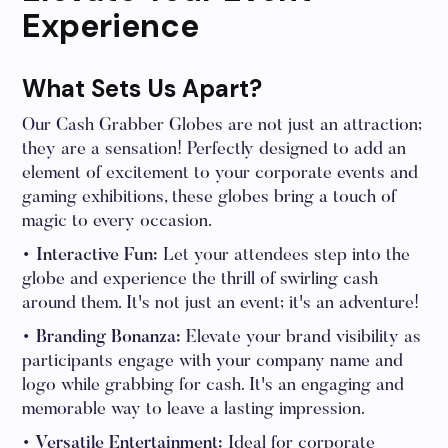
Experience
What Sets Us Apart?
Our Cash Grabber Globes are not just an attraction;
they are a sensation! Perfectly designed to add an
element of excitement to your corporate events and
gaming exhibitions, these globes bring a touch of
magic to every occasion.
• Interactive Fun:
Let your attendees step into the
globe and experience the thrill of swirling cash
around them. It's not just an event; it's an adventure!
• Branding Bonanza:
Elevate your brand visibility as
participants engage with your company name and
logo while grabbing for cash. It's an engaging and
memorable way to leave a lasting impression.
• Versatile Entertainment:
Ideal for corporate