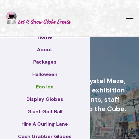
Home
About
Mid Suffolk
Packages
Halloween
Cash Grabber Hire - Crystal Maze,
Eco Ice
Grab A Grand, ideas for exhibition
stands, corporate events, staff
Display Globes
incentive days, similar to the Cube.
Giant Golf Ball
Hire A Curling Lane
Mid Suffolk
Cash Grabber Globes