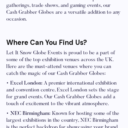
gatherings, trade shows, and gaming events, our
Cash Grabber Globes are a versatile addition to any
occasion.
Where Can You Find Us?
Let It Snow Globe Events is proud to be a part of
some of the top exhibition venues across the UK.
Here are the must-attend venues where you can
catch the magic of our Cash Grabber Globes:
• Excel London:
A premier international exhibition
and convention centre, Excel London sets the stage
for grand events. Our Cash Grabber Globes add a
touch of excitement to the vibrant atmosphere.
• NEC Birmingham:
Known for hosting some of the
largest exhibitions in the country, NEC Birmingham
is the perfect backdrop for showcasing your brand