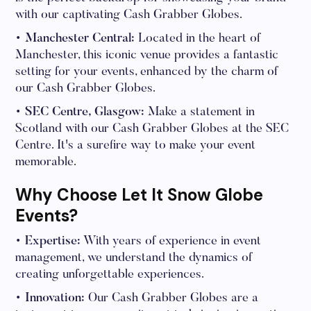
with our captivating Cash Grabber Globes.
• Manchester Central:
Located in the heart of
Manchester, this iconic venue provides a fantastic
setting for your events, enhanced by the charm of
our Cash Grabber Globes.
• SEC Centre, Glasgow:
Make a statement in
Scotland with our Cash Grabber Globes at the SEC
Centre. It's a surefire way to make your event
memorable.
Why Choose Let It Snow Globe
Events?
• Expertise:
With years of experience in event
management, we understand the dynamics of
creating unforgettable experiences.
• Innovation:
Our Cash Grabber Globes are a