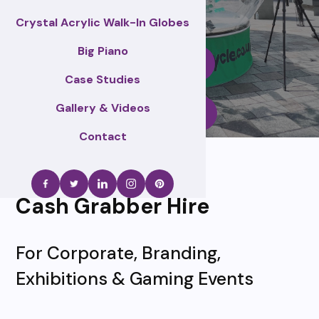
Crystal Acrylic Walk-In Globes
Big Piano
Enquire Now
Case Studies
Gallery & Videos
Call Us
Contact
Cash Grabber Hire
For Corporate, Branding,
Exhibitions & Gaming Events