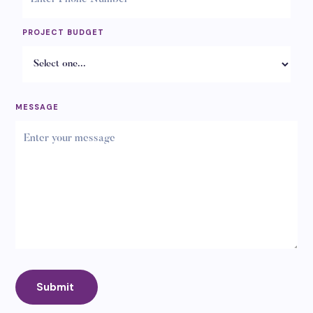
PROJECT BUDGET
MESSAGE