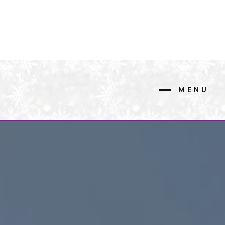
MENU
CLOSE