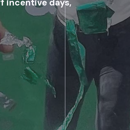
f incentive days,