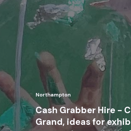
Northampton
Cash Grabber Hire - C
Grand, ideas for exhib