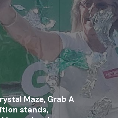
rystal Maze, Grab A
ition stands,