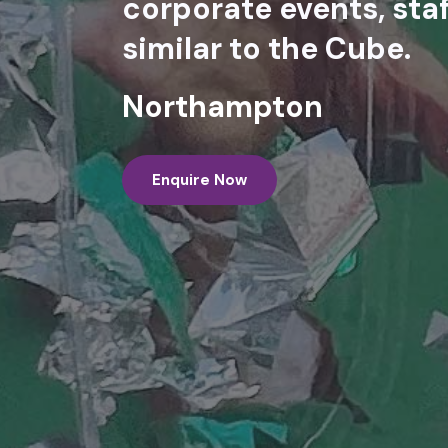
corporate events, staf
similar to the Cube.
Northampton
Enquire Now