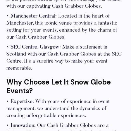
with our captivating Cash Grabber Globes.
• Manchester Central:
Located in the heart of
Manchester, this iconic venue provides a fantastic
setting for your events, enhanced by the charm of
our Cash Grabber Globes.
• SEC Centre, Glasgow:
Make a statement in
Scotland with our Cash Grabber Globes at the SEC
Centre. It's a surefire way to make your event
memorable.
Why Choose Let It Snow Globe
Events?
• Expertise:
With years of experience in event
management, we understand the dynamics of
creating unforgettable experiences.
• Innovation:
Our Cash Grabber Globes are a