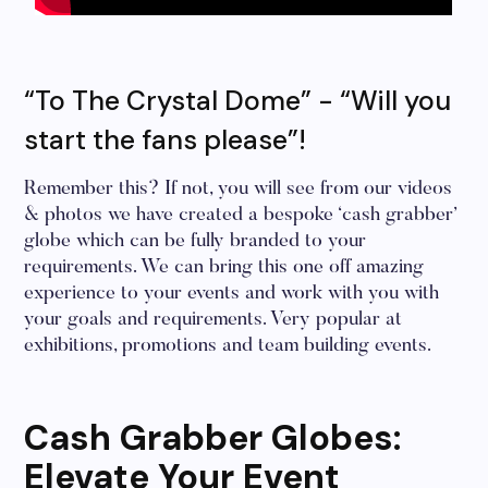
“To The Crystal Dome” - “Will you
start the fans please”!
Remember this? If not, you will see from our videos
& photos we have created a bespoke ‘cash grabber’
globe which can be fully branded to your
requirements. We can bring this one off amazing
experience to your events and work with you with
your goals and requirements. Very popular at
exhibitions, promotions and team building events.
Cash Grabber Globes:
Elevate Your Event