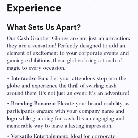
Experience
What Sets Us Apart?
Our Cash Grabber Globes are not just an attraction;
they are a sensation! Perfectly designed to add an
element of excitement to your corporate events and
gaming exhibitions, these globes bring a touch of
magic to every occasion.
• Interactive Fun:
Let your attendees step into the
globe and experience the thrill of swirling cash
around them. It's not just an event; it's an adventure!
• Branding Bonanza:
Elevate your brand visibility as
participants engage with your company name and
logo while grabbing for cash. It's an engaging and
memorable way to leave a lasting impression.
• Versatile Entertainment:
Ideal for corporate