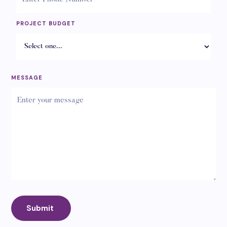
PROJECT BUDGET
MESSAGE