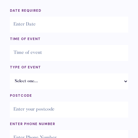
DATE REQUIRED
TIME OF EVENT
TYPE OF EVENT
POSTCODE
ENTER PHONE NUMBER