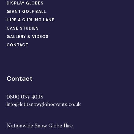
DISPLAY GLOBES
GIANT GOLF BALL
HIRE A CURLING LANE
CASE STUDIES
GALLERY & VIDEOS
CONTACT
Contact
0800 037 4095
info@letitsnowglobeevents.co.uk
Nationwide Snow Globe Hire