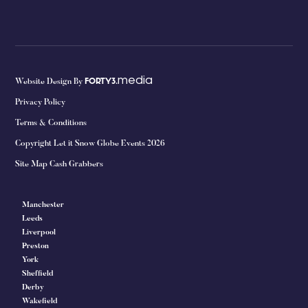
media
Website Design By
FORTY3.
Privacy Policy
Terms & Conditions
Copyright Let it Snow Globe Events 2026
Site Map Cash Grabbers
Manchester
Leeds
Liverpool
Preston
York
Sheffield
Derby
Wakefield