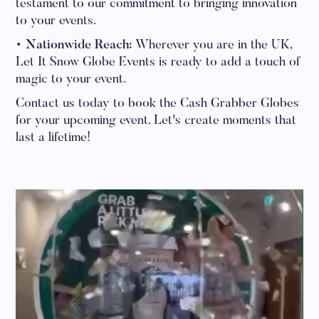
testament to our commitment to bringing innovation
to your events.
• Nationwide Reach:
Wherever you are in the UK,
Let It Snow Globe Events is ready to add a touch of
magic to your event.
Contact us today to book the Cash Grabber Globes
for your upcoming event. Let's create moments that
last a lifetime!