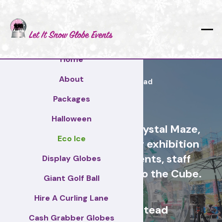
Home
About
Reigate and Banstead
Packages
Halloween
Cash Grabber Hire - Crystal Maze,
Eco Ice
Grab A Grand, ideas for exhibition
stands, corporate events, staff
Display Globes
incentive days, similar to the Cube.
Giant Golf Ball
Hire A Curling Lane
Reigate and Banstead
Cash Grabber Globes