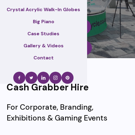
Crystal Acrylic Walk-In Globes
Big Piano
Enquire Now
Case Studies
Gallery & Videos
Call Us
Contact
Cash Grabber Hire
For Corporate, Branding,
Exhibitions & Gaming Events