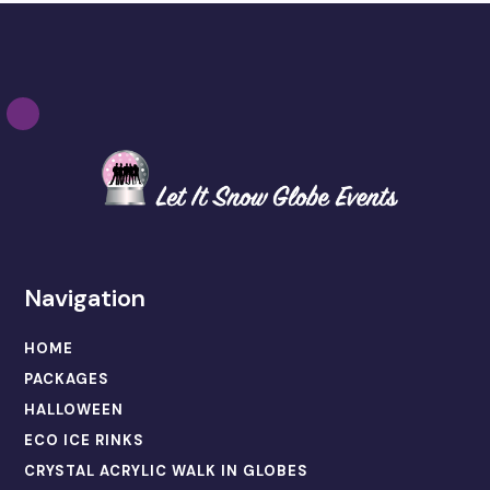
Navigation
HOME
PACKAGES
HALLOWEEN
ECO ICE RINKS
CRYSTAL ACRYLIC WALK IN GLOBES