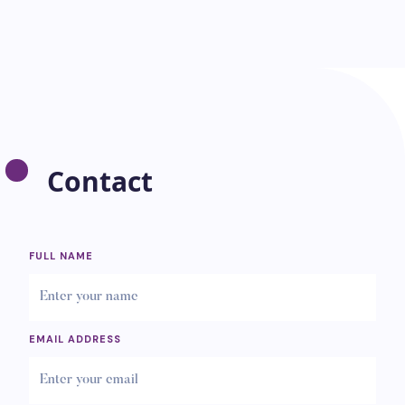
Contact
FULL NAME
EMAIL ADDRESS