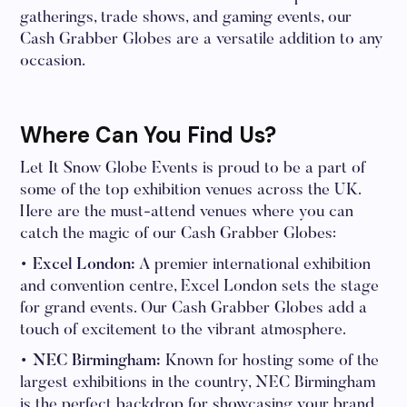
gatherings, trade shows, and gaming events, our
Cash Grabber Globes are a versatile addition to any
occasion.
Where Can You Find Us?
Let It Snow Globe Events is proud to be a part of
some of the top exhibition venues across the UK.
Here are the must-attend venues where you can
catch the magic of our Cash Grabber Globes:
• Excel London:
A premier international exhibition
and convention centre, Excel London sets the stage
for grand events. Our Cash Grabber Globes add a
touch of excitement to the vibrant atmosphere.
• NEC Birmingham:
Known for hosting some of the
largest exhibitions in the country, NEC Birmingham
is the perfect backdrop for showcasing your brand