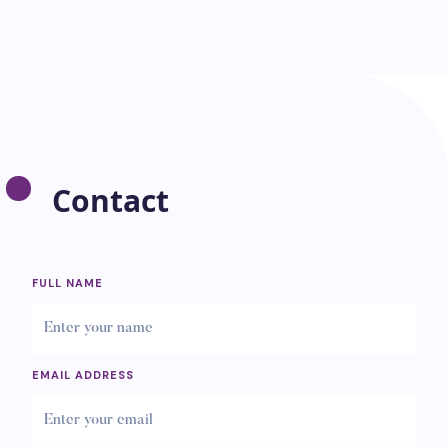
Contact
FULL NAME
EMAIL ADDRESS