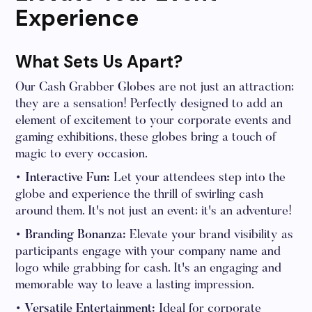
Experience
What Sets Us Apart?
Our Cash Grabber Globes are not just an attraction;
they are a sensation! Perfectly designed to add an
element of excitement to your corporate events and
gaming exhibitions, these globes bring a touch of
magic to every occasion.
• Interactive Fun:
Let your attendees step into the
globe and experience the thrill of swirling cash
around them. It's not just an event; it's an adventure!
• Branding Bonanza:
Elevate your brand visibility as
participants engage with your company name and
logo while grabbing for cash. It's an engaging and
memorable way to leave a lasting impression.
• Versatile Entertainment:
Ideal for corporate