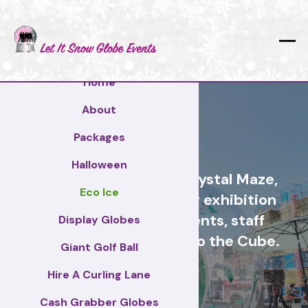
Home
About
Tameside
Packages
Halloween
Cash Grabber Hire - Crystal Maze,
Eco Ice
Grab A Grand, ideas for exhibition
stands, corporate events, staff
Display Globes
incentive days, similar to the Cube.
Giant Golf Ball
Hire A Curling Lane
Tameside
Cash Grabber Globes