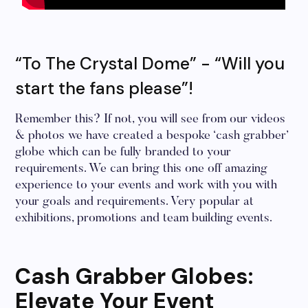
“To The Crystal Dome” - “Will you
start the fans please”!
Remember this? If not, you will see from our videos
& photos we have created a bespoke ‘cash grabber’
globe which can be fully branded to your
requirements. We can bring this one off amazing
experience to your events and work with you with
your goals and requirements. Very popular at
exhibitions, promotions and team building events.
Cash Grabber Globes:
Elevate Your Event