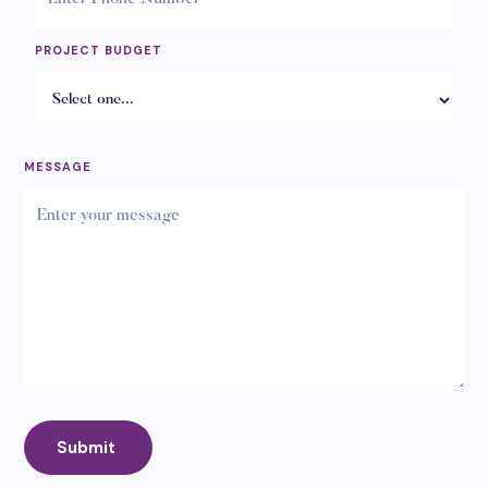
PROJECT BUDGET
MESSAGE