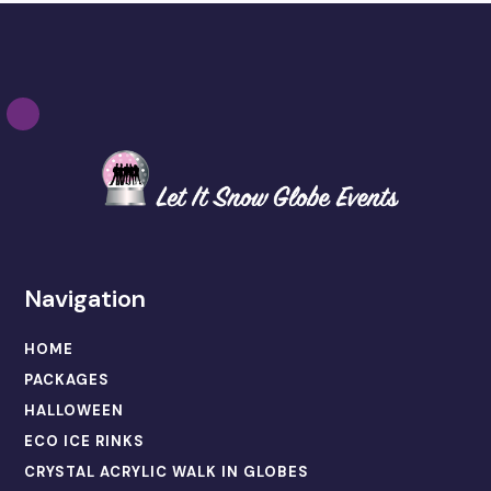
Navigation
HOME
PACKAGES
HALLOWEEN
ECO ICE RINKS
CRYSTAL ACRYLIC WALK IN GLOBES