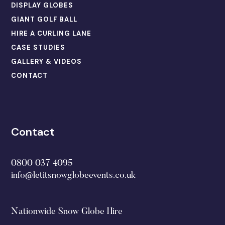
DISPLAY GLOBES
GIANT GOLF BALL
HIRE A CURLING LANE
CASE STUDIES
GALLERY & VIDEOS
CONTACT
Contact
0800 037 4095
info@letitsnowglobeevents.co.uk
Nationwide Snow Globe Hire