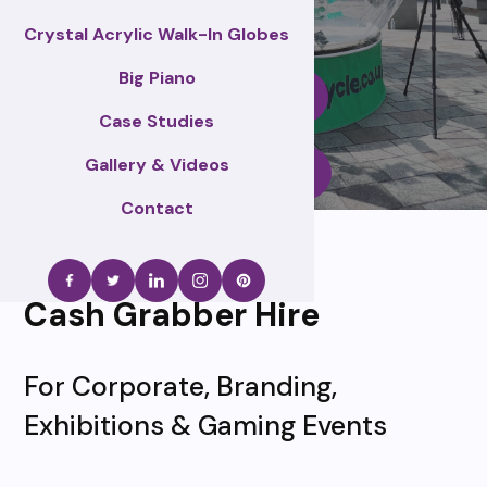
Crystal Acrylic Walk-In Globes
Big Piano
Enquire Now
Case Studies
Gallery & Videos
Call Us
Contact
Cash Grabber Hire
For Corporate, Branding,
Exhibitions & Gaming Events