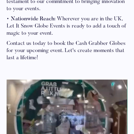
testament to our commitment to bringing innovation
to your events.
• Nationwide Reach:
Wherever you are in the UK,
Let It Snow Globe Events is ready to add a touch of
magic to your event.
Contact us today to book the Cash Grabber Globes
for your upcoming event. Let's create moments that
last a lifetime!