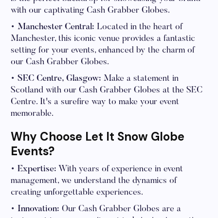
with our captivating Cash Grabber Globes.
• Manchester Central:
Located in the heart of
Manchester, this iconic venue provides a fantastic
setting for your events, enhanced by the charm of
our Cash Grabber Globes.
• SEC Centre, Glasgow:
Make a statement in
Scotland with our Cash Grabber Globes at the SEC
Centre. It's a surefire way to make your event
memorable.
Why Choose Let It Snow Globe
Events?
• Expertise:
With years of experience in event
management, we understand the dynamics of
creating unforgettable experiences.
• Innovation:
Our Cash Grabber Globes are a