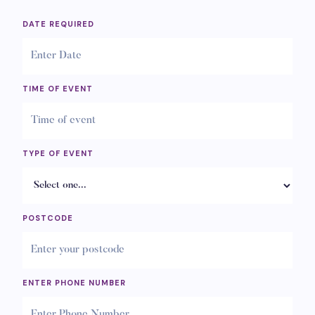
DATE REQUIRED
TIME OF EVENT
TYPE OF EVENT
POSTCODE
ENTER PHONE NUMBER