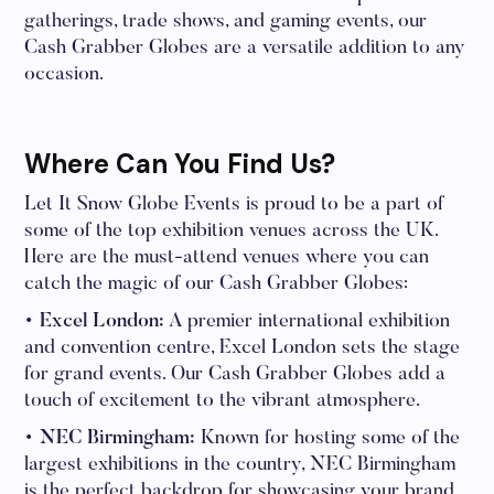
gatherings, trade shows, and gaming events, our
Cash Grabber Globes are a versatile addition to any
occasion.
Where Can You Find Us?
Let It Snow Globe Events is proud to be a part of
some of the top exhibition venues across the UK.
Here are the must-attend venues where you can
catch the magic of our Cash Grabber Globes:
• Excel London:
A premier international exhibition
and convention centre, Excel London sets the stage
for grand events. Our Cash Grabber Globes add a
touch of excitement to the vibrant atmosphere.
• NEC Birmingham:
Known for hosting some of the
largest exhibitions in the country, NEC Birmingham
is the perfect backdrop for showcasing your brand