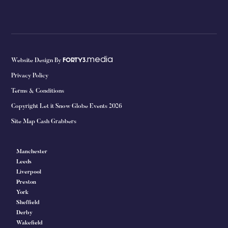
media
Website Design By
FORTY3.
Privacy Policy
Terms & Conditions
Copyright Let it Snow Globe Events 2026
Site Map Cash Grabbers
Manchester
Leeds
Liverpool
Preston
York
Sheffield
Derby
Wakefield