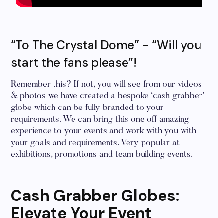
“To The Crystal Dome” - “Will you
start the fans please”!
Remember this? If not, you will see from our videos
& photos we have created a bespoke ‘cash grabber’
globe which can be fully branded to your
requirements. We can bring this one off amazing
experience to your events and work with you with
your goals and requirements. Very popular at
exhibitions, promotions and team building events.
Cash Grabber Globes:
Elevate Your Event