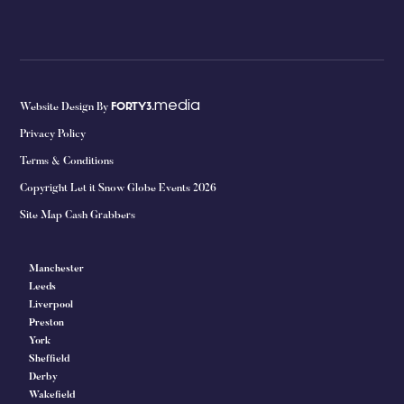
media
Website Design By
FORTY3.
Privacy Policy
Terms & Conditions
Copyright Let it Snow Globe Events 2026
Site Map Cash Grabbers
Manchester
Leeds
Liverpool
Preston
York
Sheffield
Derby
Wakefield