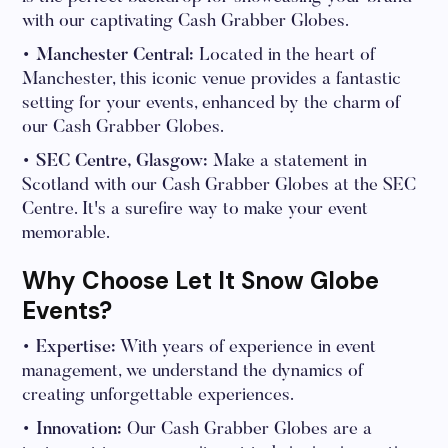
with our captivating Cash Grabber Globes.
• Manchester Central:
Located in the heart of
Manchester, this iconic venue provides a fantastic
setting for your events, enhanced by the charm of
our Cash Grabber Globes.
• SEC Centre, Glasgow:
Make a statement in
Scotland with our Cash Grabber Globes at the SEC
Centre. It's a surefire way to make your event
memorable.
Why Choose Let It Snow Globe
Events?
• Expertise:
With years of experience in event
management, we understand the dynamics of
creating unforgettable experiences.
• Innovation:
Our Cash Grabber Globes are a