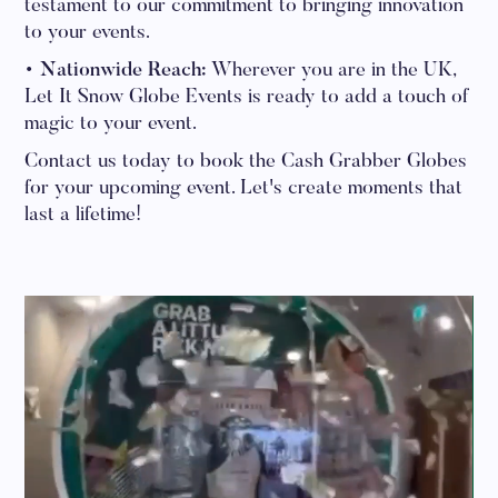
testament to our commitment to bringing innovation
to your events.
• Nationwide Reach:
Wherever you are in the UK,
Let It Snow Globe Events is ready to add a touch of
magic to your event.
Contact us today to book the Cash Grabber Globes
for your upcoming event. Let's create moments that
last a lifetime!