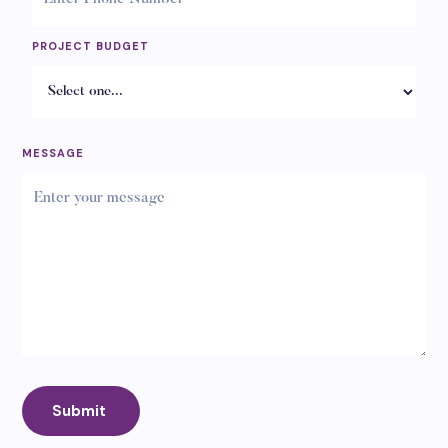
PROJECT BUDGET
MESSAGE