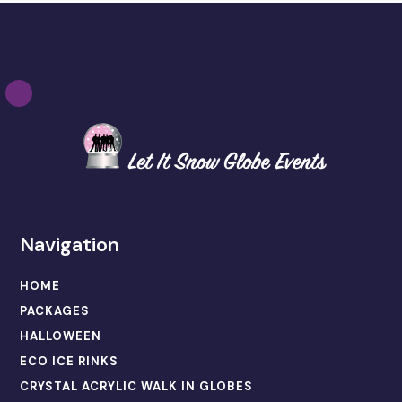
Navigation
HOME
PACKAGES
HALLOWEEN
ECO ICE RINKS
CRYSTAL ACRYLIC WALK IN GLOBES