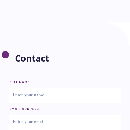
Contact
FULL NAME
EMAIL ADDRESS