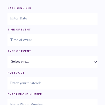
DATE REQUIRED
TIME OF EVENT
TYPE OF EVENT
POSTCODE
ENTER PHONE NUMBER