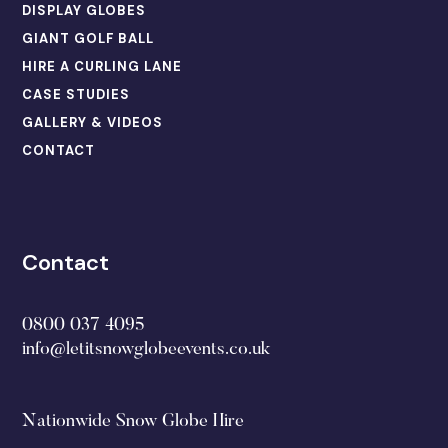
DISPLAY GLOBES
GIANT GOLF BALL
HIRE A CURLING LANE
CASE STUDIES
GALLERY & VIDEOS
CONTACT
Contact
0800 037 4095
info@letitsnowglobeevents.co.uk
Nationwide Snow Globe Hire