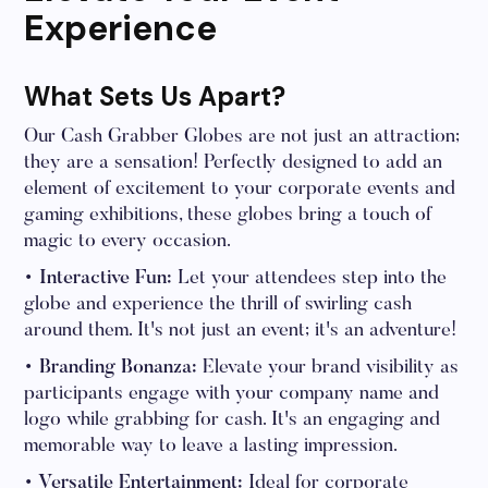
Experience
What Sets Us Apart?
Our Cash Grabber Globes are not just an attraction;
they are a sensation! Perfectly designed to add an
element of excitement to your corporate events and
gaming exhibitions, these globes bring a touch of
magic to every occasion.
• Interactive Fun:
Let your attendees step into the
globe and experience the thrill of swirling cash
around them. It's not just an event; it's an adventure!
• Branding Bonanza:
Elevate your brand visibility as
participants engage with your company name and
logo while grabbing for cash. It's an engaging and
memorable way to leave a lasting impression.
• Versatile Entertainment:
Ideal for corporate