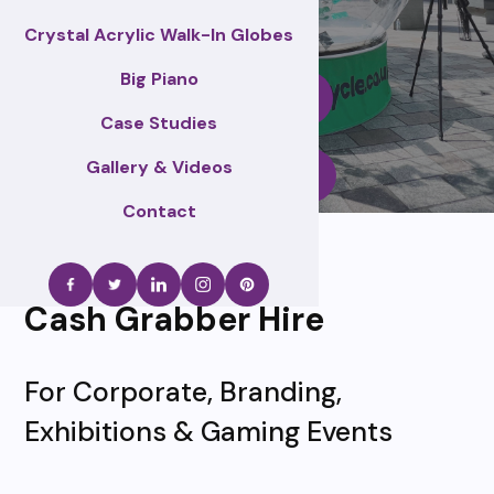
Crystal Acrylic Walk-In Globes
Big Piano
Enquire Now
Case Studies
Gallery & Videos
Call Us
Contact
Cash Grabber Hire
For Corporate, Branding,
Exhibitions & Gaming Events