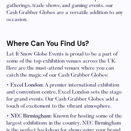
gatherings, trade shows, and gaming events, our
Cash Grabber Globes are a versatile addition to any
occasion.
Where Can You Find Us?
Let It Snow Globe Events is proud to be a part of
some of the top exhibition venues across the UK.
Here are the must-attend venues where you can
catch the magic of our Cash Grabber Globes:
• Excel London:
A premier international exhibition
and convention centre, Excel London sets the stage
for grand events. Our Cash Grabber Globes add a
touch of excitement to the vibrant atmosphere.
• NEC Birmingham:
Known for hosting some of the
largest exhibitions in the country, NEC Birmingham
is the perfect backdrop for showcasing your brand