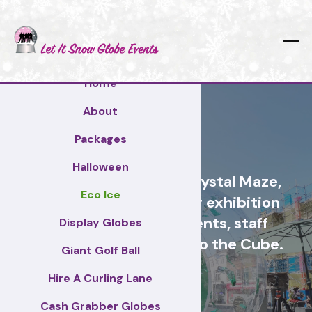
Home
About
Telford
Packages
Halloween
Cash Grabber Hire - Crystal Maze,
Eco Ice
Grab A Grand, ideas for exhibition
stands, corporate events, staff
Display Globes
incentive days, similar to the Cube.
Giant Golf Ball
Hire A Curling Lane
Telford
Cash Grabber Globes