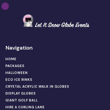
Navigation
HOME
PACKAGES
HALLOWEEN
ECO ICE RINKS
CRYSTAL ACRYLIC WALK IN GLOBES
DISPLAY GLOBES
GIANT GOLF BALL
HIRE A CURLING LANE