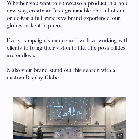
Whether you want to showcase a product in a bold
new way, create an Instagrammable photo hotspot,
or deliver a full immersive brand experience, our
globes make it happen.
Every campaign is unique and we love working with
clients to bring their vision to life. The possibilities
are endless.
Make your brand stand out this season with a
custom Display Globe.