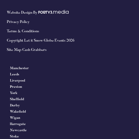
media
Website Design By
FORTY3.
Privacy Policy
Terms & Conditions
Copyright Let it Snow Globe Events 2026
Site Map Cash Grabbers
Manchester
Leeds
Liverpool
Preston
York
Sheffield
Derby
Wakefield
Wigan
Harrogate
Newcastle
Stoke