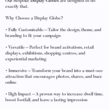
Our bespoke
Display Globes
are designed to do
exactly that.
Why Choose a Display Globe?
• Fully Customisable – Tailor the design, theme, and
branding to fit your campaign
• Versatile – Perfect for brand activations, retail
displays, exhibitions, shopping centres, and
experiential marketing
• Immersive – Transform your brand into a must-see
attraction that encourages photos, shares, and buzz
online
• High Impact – A proven way to increase dwell time,
boost footfall, and leave a lasting impression