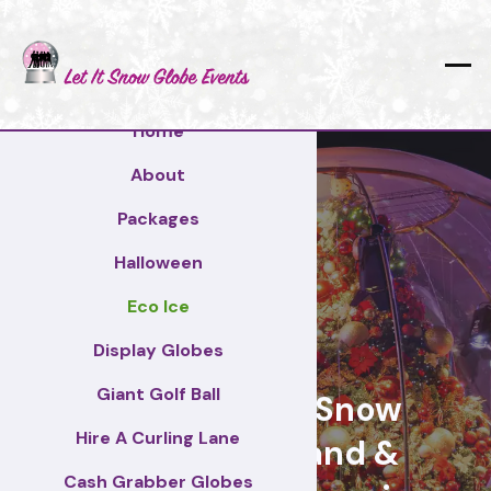
Home
About
Packages
Halloween
Eco Ice
Barnet
Display Globes
Giant Golf Ball
Giant Display Snow
Hire A Curling Lane
Globes for brand &
Cash Grabber Globes