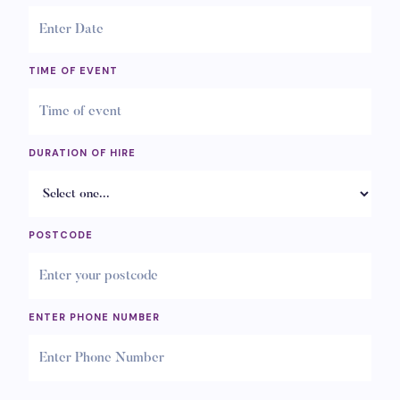
TIME OF EVENT
DURATION OF HIRE
POSTCODE
ENTER PHONE NUMBER