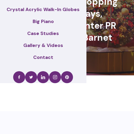
retail events, Shopping
Crystal Acrylic Walk-In Globes
centre displays,
Big Piano
Christmas & winter PR
Case Studies
activations – Barnet
Gallery & Videos
Contact