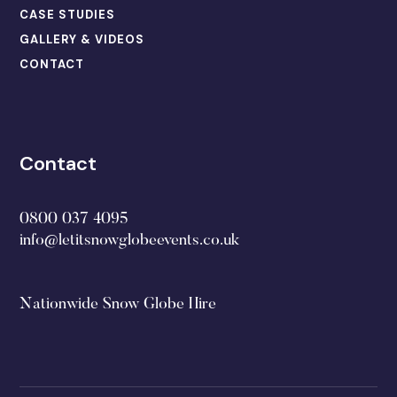
CASE STUDIES
GALLERY & VIDEOS
CONTACT
Contact
0800 037 4095
info@letitsnowglobeevents.co.uk
Nationwide Snow Globe Hire