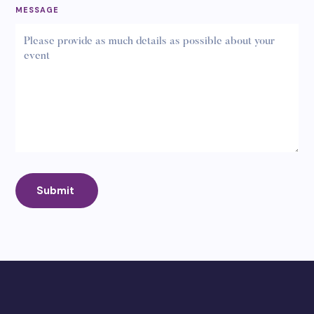
MESSAGE