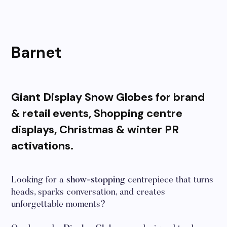
Barnet
Giant Display Snow Globes for brand
& retail events, Shopping centre
displays, Christmas & winter PR
activations.
Looking for a
show-stopping
centrepiece that turns
heads, sparks conversation, and creates
unforgettable moments?