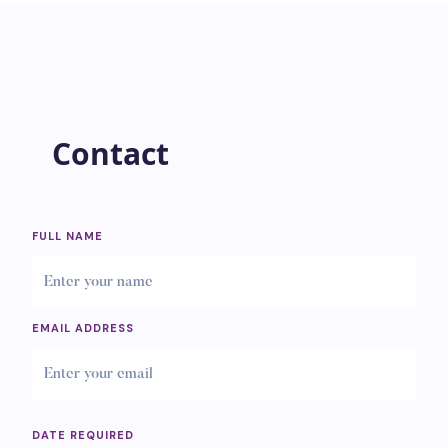
Contact
FULL NAME
EMAIL ADDRESS
DATE REQUIRED