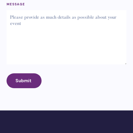
MESSAGE