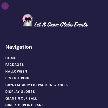
Navigation
HOME
PACKAGES
HALLOWEEN
ECO ICE RINKS
CRYSTAL ACRYLIC WALK IN GLOBES
DISPLAY GLOBES
GIANT GOLF BALL
HIRE A CURLING LANE