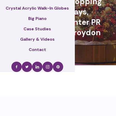
retail events, Shopping
Crystal Acrylic Walk-In Globes
centre displays,
Big Piano
Christmas & winter PR
Case Studies
activations – Croydon
Gallery & Videos
Contact