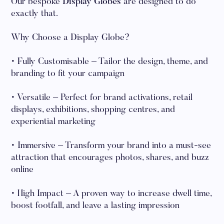
Our bespoke
Display Globes
are designed to do
exactly that.
Why Choose a Display Globe?
• Fully Customisable – Tailor the design, theme, and
branding to fit your campaign
• Versatile – Perfect for brand activations, retail
displays, exhibitions, shopping centres, and
experiential marketing
• Immersive – Transform your brand into a must-see
attraction that encourages photos, shares, and buzz
online
• High Impact – A proven way to increase dwell time,
boost footfall, and leave a lasting impression