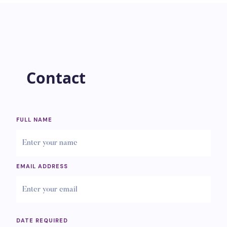
Contact
FULL NAME
EMAIL ADDRESS
DATE REQUIRED