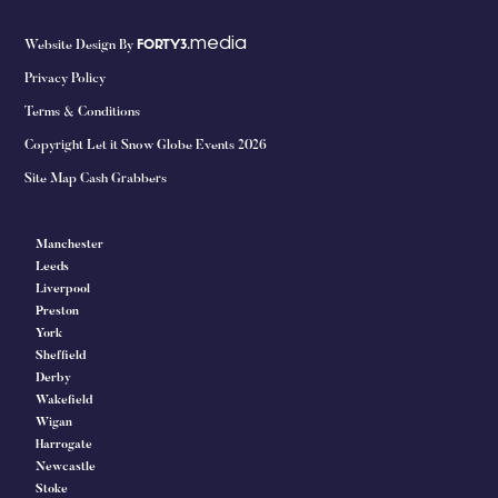
media
Website Design By
FORTY3.
Privacy Policy
Terms & Conditions
Copyright Let it Snow Globe Events 2026
Site Map Cash Grabbers
Manchester
Leeds
Liverpool
Preston
York
Sheffield
Derby
Wakefield
Wigan
Harrogate
Newcastle
Stoke