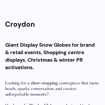
Croydon
Giant Display Snow Globes for brand
& retail events, Shopping centre
displays, Christmas & winter PR
activations.
Looking for a
show-stopping
centrepiece that turns
heads, sparks conversation, and creates
unforgettable moments?