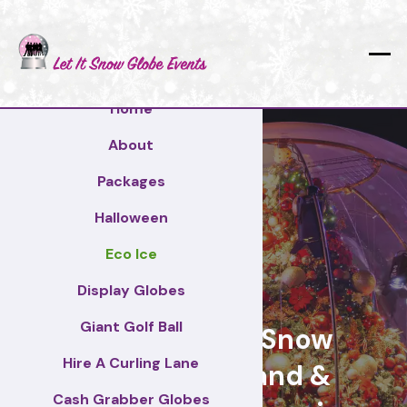
Home
About
Packages
Halloween
Eco Ice
Croydon
Display Globes
Giant Golf Ball
Giant Display Snow
Hire A Curling Lane
Globes for brand &
Cash Grabber Globes