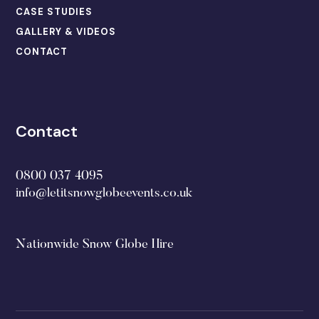
CASE STUDIES
GALLERY & VIDEOS
CONTACT
Contact
0800 037 4095
info@letitsnowglobeevents.co.uk
Nationwide Snow Globe Hire