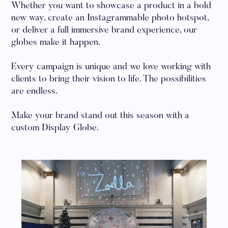
Whether you want to showcase a product in a bold
new way, create an Instagrammable photo hotspot,
or deliver a full immersive brand experience, our
globes make it happen.
Every campaign is unique and we love working with
clients to bring their vision to life. The possibilities
are endless.
Make your brand stand out this season with a
custom Display Globe.