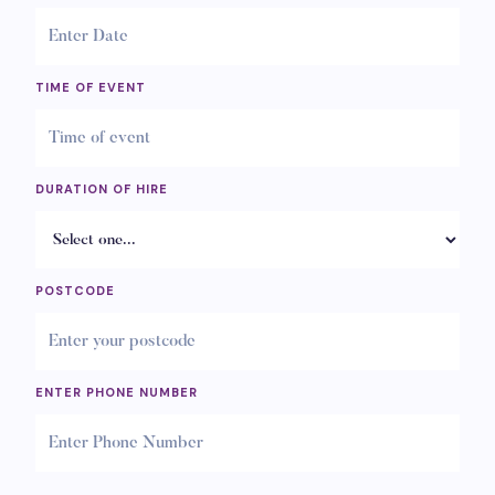
TIME OF EVENT
DURATION OF HIRE
POSTCODE
ENTER PHONE NUMBER