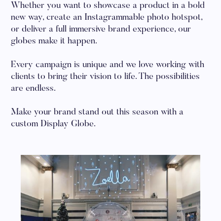
Whether you want to showcase a product in a bold
new way, create an Instagrammable photo hotspot,
or deliver a full immersive brand experience, our
globes make it happen.
Every campaign is unique and we love working with
clients to bring their vision to life. The possibilities
are endless.
Make your brand stand out this season with a
custom Display Globe.