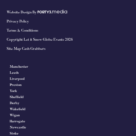
media
Website Design By
FORTY3.
Privacy Policy
Terms & Conditions
Copyright Let it Snow Globe Events 2026
Site Map Cash Grabbers
Manchester
Leeds
Liverpool
Preston
York
Sheffield
Derby
Wakefield
Wigan
Harrogate
Newcastle
Stoke