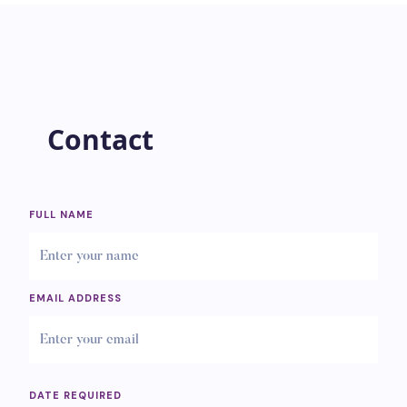
Contact
FULL NAME
EMAIL ADDRESS
DATE REQUIRED