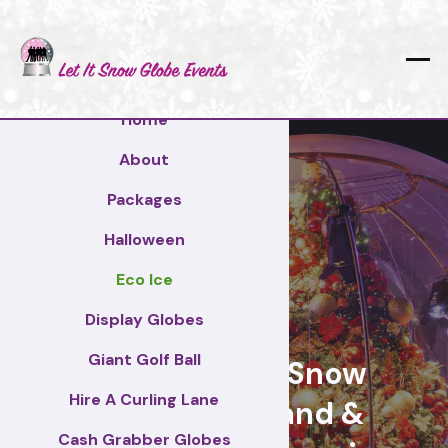
Home
About
Packages
Halloween
Eco Ice
Durham
Display Globes
Giant Golf Ball
Giant Display Snow
Hire A Curling Lane
Globes for brand &
Cash Grabber Globes