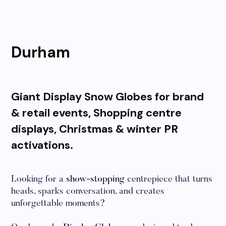
Durham
Giant Display Snow Globes for brand
& retail events, Shopping centre
displays, Christmas & winter PR
activations.
Looking for a
show-stopping
centrepiece that turns
heads, sparks conversation, and creates
unforgettable moments?