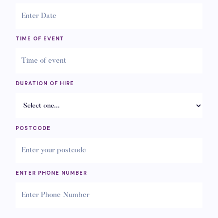
TIME OF EVENT
DURATION OF HIRE
POSTCODE
ENTER PHONE NUMBER