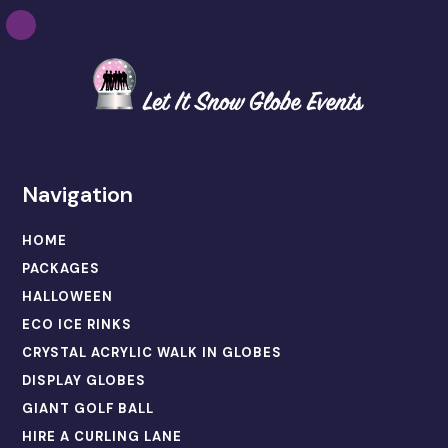
Navigation
HOME
PACKAGES
HALLOWEEN
ECO ICE RINKS
CRYSTAL ACRYLIC WALK IN GLOBES
DISPLAY GLOBES
GIANT GOLF BALL
HIRE A CURLING LANE