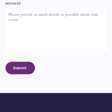
MESSAGE