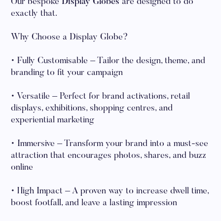
Our bespoke
Display Globes
are designed to do
exactly that.
Why Choose a Display Globe?
• Fully Customisable – Tailor the design, theme, and
branding to fit your campaign
• Versatile – Perfect for brand activations, retail
displays, exhibitions, shopping centres, and
experiential marketing
• Immersive – Transform your brand into a must-see
attraction that encourages photos, shares, and buzz
online
• High Impact – A proven way to increase dwell time,
boost footfall, and leave a lasting impression