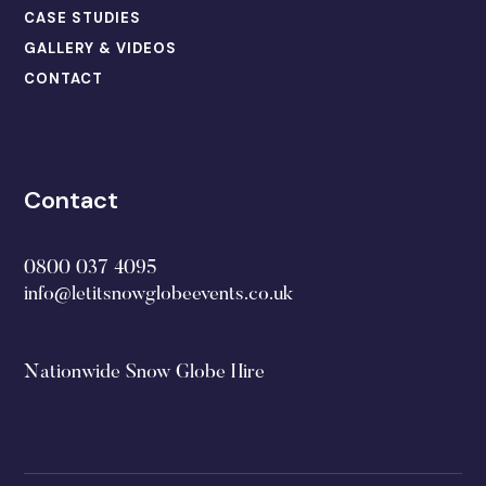
CASE STUDIES
GALLERY & VIDEOS
CONTACT
Contact
0800 037 4095
info@letitsnowglobeevents.co.uk
Nationwide Snow Globe Hire