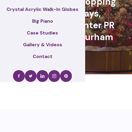
retail events, Shopping
Crystal Acrylic Walk-In Globes
centre displays,
Big Piano
Christmas & winter PR
Case Studies
activations – Durham
Gallery & Videos
Contact