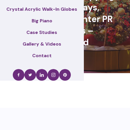
centre displays,
Crystal Acrylic Walk-In Globes
Christmas & winter PR
Big Piano
activations –
Case Studies
Gateshead
Gallery & Videos
Contact