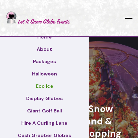
Home
About
Packages
Halloween
Eco Ice
Gateshead
Display Globes
Giant Display Snow
Giant Golf Ball
Globes for brand &
Hire A Curling Lane
retail events, Shopping
Cash Grabber Globes