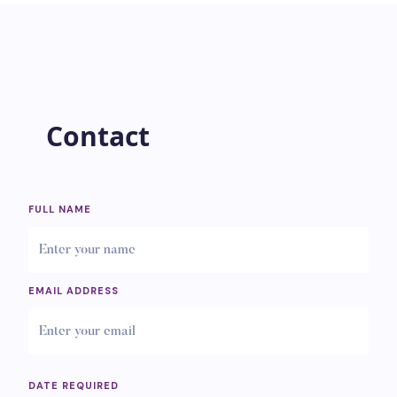
Contact
FULL NAME
EMAIL ADDRESS
DATE REQUIRED