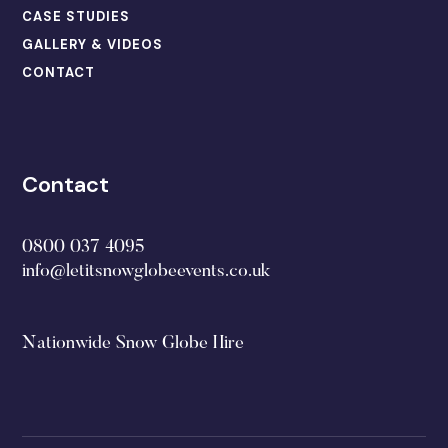
CASE STUDIES
GALLERY & VIDEOS
CONTACT
Contact
0800 037 4095
info@letitsnowglobeevents.co.uk
Nationwide Snow Globe Hire