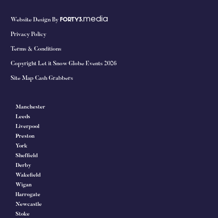
media
Website Design By
FORTY3.
Privacy Policy
Terms & Conditions
Copyright Let it Snow Globe Events 2026
Site Map Cash Grabbers
Manchester
Leeds
Liverpool
Preston
York
Sheffield
Derby
Wakefield
Wigan
Harrogate
Newcastle
Stoke