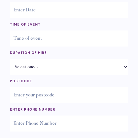
TIME OF EVENT
DURATION OF HIRE
POSTCODE
ENTER PHONE NUMBER