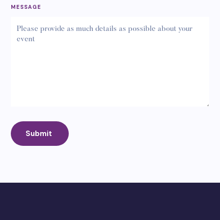
MESSAGE