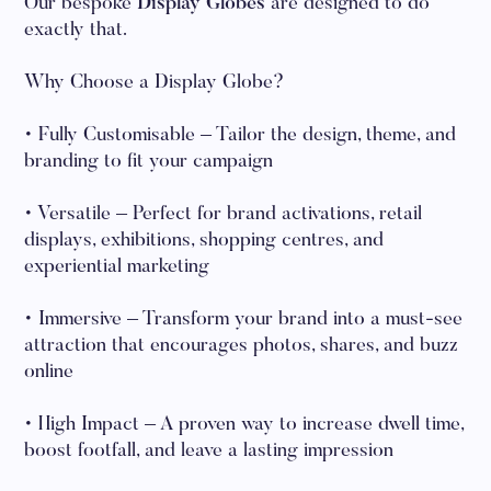
Our bespoke
Display Globes
are designed to do
exactly that.
Why Choose a Display Globe?
• Fully Customisable – Tailor the design, theme, and
branding to fit your campaign
• Versatile – Perfect for brand activations, retail
displays, exhibitions, shopping centres, and
experiential marketing
• Immersive – Transform your brand into a must-see
attraction that encourages photos, shares, and buzz
online
• High Impact – A proven way to increase dwell time,
boost footfall, and leave a lasting impression