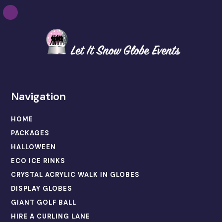
Navigation
HOME
PACKAGES
HALLOWEEN
ECO ICE RINKS
CRYSTAL ACRYLIC WALK IN GLOBES
DISPLAY GLOBES
GIANT GOLF BALL
HIRE A CURLING LANE