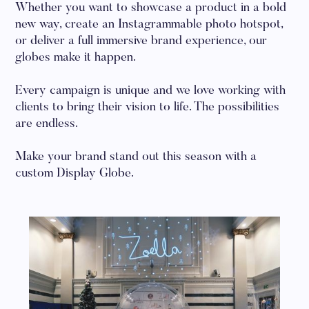
Whether you want to showcase a product in a bold
new way, create an Instagrammable photo hotspot,
or deliver a full immersive brand experience, our
globes make it happen.
Every campaign is unique and we love working with
clients to bring their vision to life. The possibilities
are endless.
Make your brand stand out this season with a
custom Display Globe.