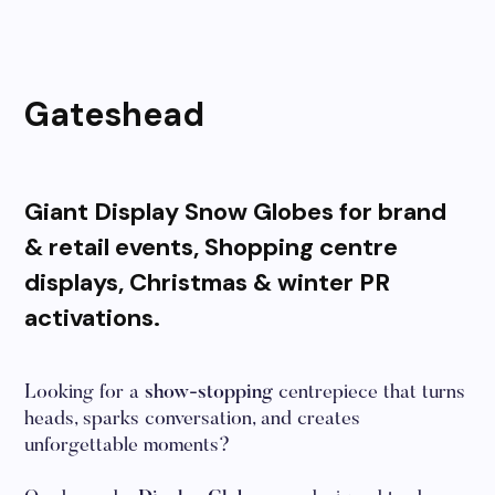
Gateshead
Giant Display Snow Globes for brand
& retail events, Shopping centre
displays, Christmas & winter PR
activations.
Looking for a
show-stopping
centrepiece that turns
heads, sparks conversation, and creates
unforgettable moments?