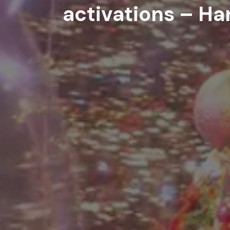
activations – Ha