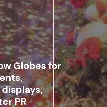
ow Globes for
ents,
displays,
ter PR