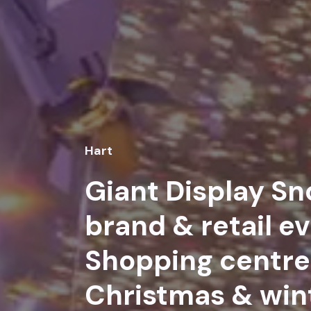
Hart
Giant Display Sn
brand & retail ev
Shopping centre 
Christmas & win