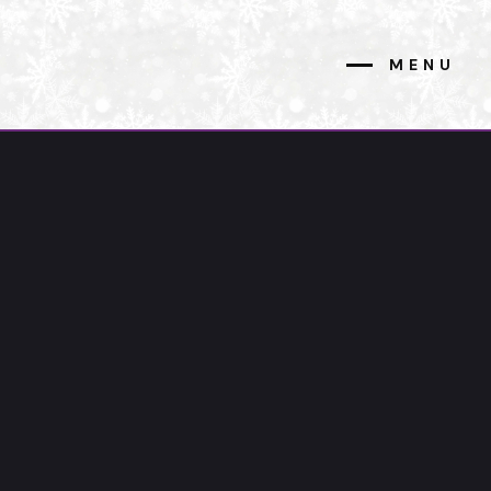
MENU
CLOSE