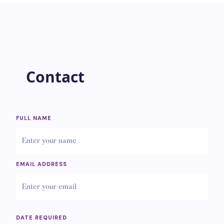
Contact
FULL NAME
EMAIL ADDRESS
DATE REQUIRED