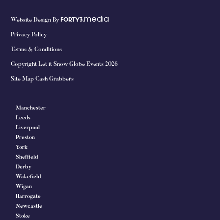
media
Website Design By
FORTY3.
Privacy Policy
Terms & Conditions
Copyright Let it Snow Globe Events 2026
Site Map Cash Grabbers
Manchester
Leeds
Liverpool
Preston
York
Sheffield
Derby
Wakefield
Wigan
Harrogate
Newcastle
Stoke