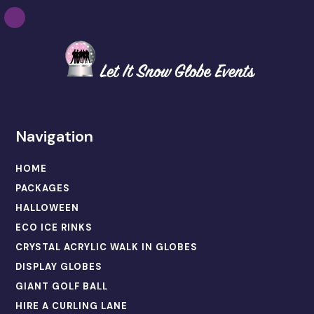
Navigation
HOME
PACKAGES
HALLOWEEN
ECO ICE RINKS
CRYSTAL ACRYLIC WALK IN GLOBES
DISPLAY GLOBES
GIANT GOLF BALL
HIRE A CURLING LANE