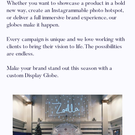
Whether you want to showcase a product in a bold
new way, create an Instagrammable photo hotspot,
or deliver a full immersive brand experience, our
globes make it happen.
Every campaign is unique and we love working with
clients to bring their vision to life. The possibilities
are endless.
Make your brand stand out this season with a
custom Display Globe.