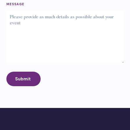
MESSAGE