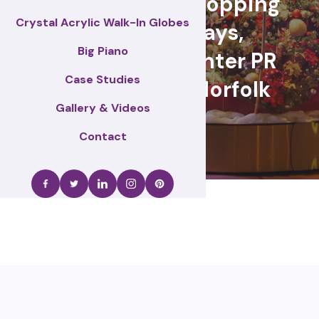
retail events, Shopping
Crystal Acrylic Walk-In Globes
centre displays,
Big Piano
Christmas & winter PR
Case Studies
activations – Norfolk
Gallery & Videos
Contact