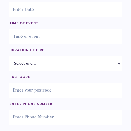
TIME OF EVENT
DURATION OF HIRE
POSTCODE
ENTER PHONE NUMBER