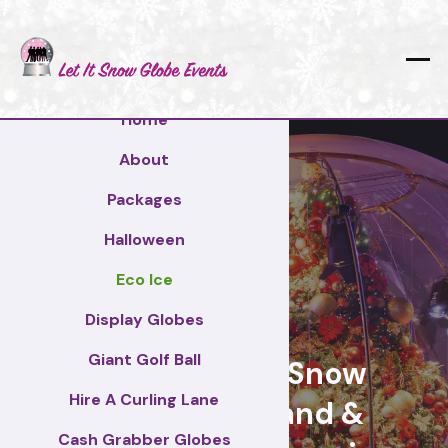
Home
About
Packages
Halloween
Eco Ice
Norfolk
Display Globes
Giant Golf Ball
Giant Display Snow
Hire A Curling Lane
Globes for brand &
Cash Grabber Globes