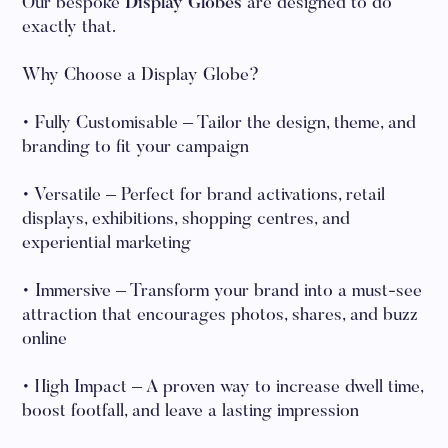
Our bespoke
Display Globes
are designed to do
exactly that.
Why Choose a Display Globe?
• Fully Customisable – Tailor the design, theme, and
branding to fit your campaign
• Versatile – Perfect for brand activations, retail
displays, exhibitions, shopping centres, and
experiential marketing
• Immersive – Transform your brand into a must-see
attraction that encourages photos, shares, and buzz
online
• High Impact – A proven way to increase dwell time,
boost footfall, and leave a lasting impression