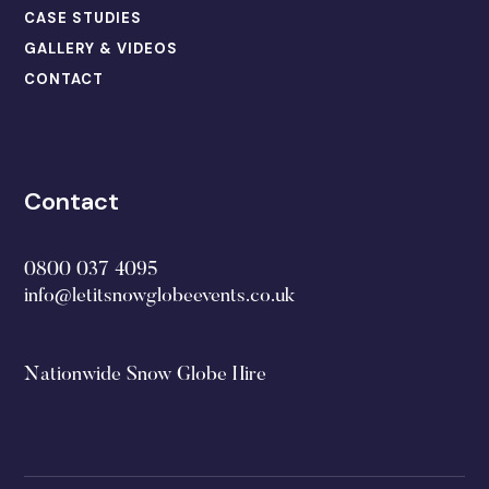
CASE STUDIES
GALLERY & VIDEOS
CONTACT
Contact
0800 037 4095
info@letitsnowglobeevents.co.uk
Nationwide Snow Globe Hire