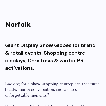
Norfolk
Giant Display Snow Globes for brand
& retail events, Shopping centre
displays, Christmas & winter PR
activations.
Looking for a
show-stopping
centrepiece that turns
heads, sparks conversation, and creates
unforgettable moments?