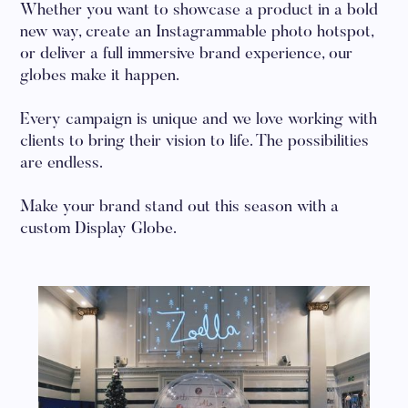
Whether you want to showcase a product in a bold
new way, create an Instagrammable photo hotspot,
or deliver a full immersive brand experience, our
globes make it happen.
Every campaign is unique and we love working with
clients to bring their vision to life. The possibilities
are endless.
Make your brand stand out this season with a
custom Display Globe.