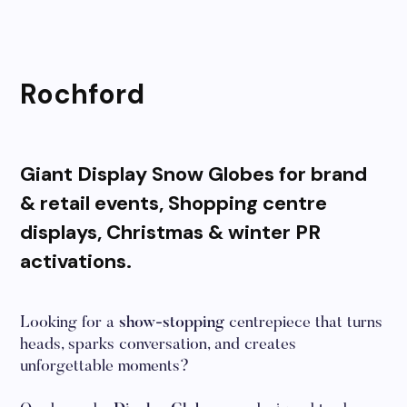
Rochford
Giant Display Snow Globes for brand
& retail events, Shopping centre
displays, Christmas & winter PR
activations.
Looking for a
show-stopping
centrepiece that turns
heads, sparks conversation, and creates
unforgettable moments?