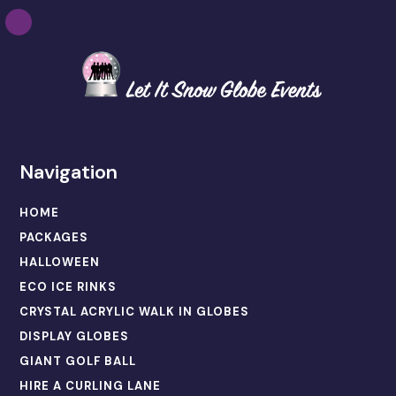
Navigation
HOME
PACKAGES
HALLOWEEN
ECO ICE RINKS
CRYSTAL ACRYLIC WALK IN GLOBES
DISPLAY GLOBES
GIANT GOLF BALL
HIRE A CURLING LANE