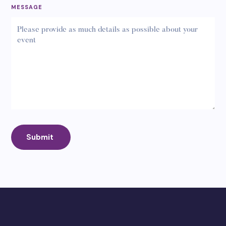
MESSAGE