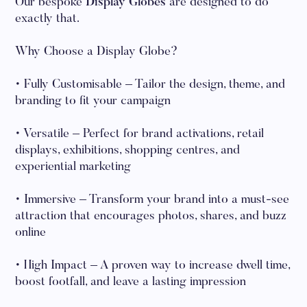
Our bespoke
Display Globes
are designed to do
exactly that.
Why Choose a Display Globe?
• Fully Customisable – Tailor the design, theme, and
branding to fit your campaign
• Versatile – Perfect for brand activations, retail
displays, exhibitions, shopping centres, and
experiential marketing
• Immersive – Transform your brand into a must-see
attraction that encourages photos, shares, and buzz
online
• High Impact – A proven way to increase dwell time,
boost footfall, and leave a lasting impression