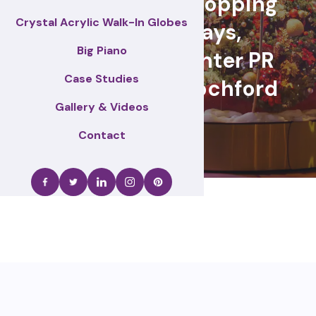
retail events, Shopping
Crystal Acrylic Walk-In Globes
centre displays,
Big Piano
Christmas & winter PR
Case Studies
activations – Rochford
Gallery & Videos
Contact