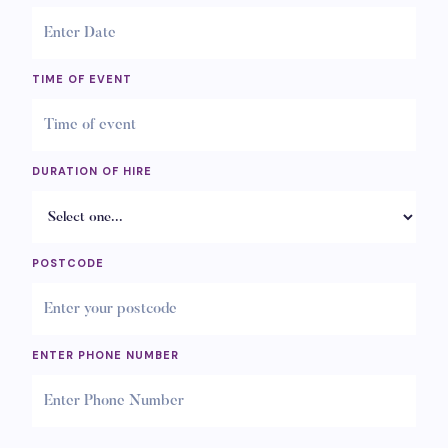
TIME OF EVENT
DURATION OF HIRE
POSTCODE
ENTER PHONE NUMBER