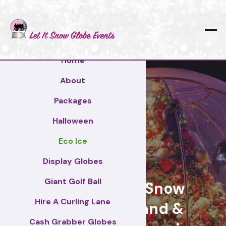
Home
About
Packages
Halloween
Eco Ice
Rochford
Display Globes
Giant Golf Ball
Giant Display Snow
Hire A Curling Lane
Globes for brand &
Cash Grabber Globes