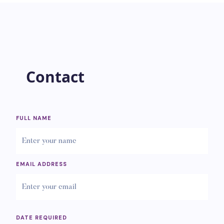
Contact
FULL NAME
EMAIL ADDRESS
DATE REQUIRED