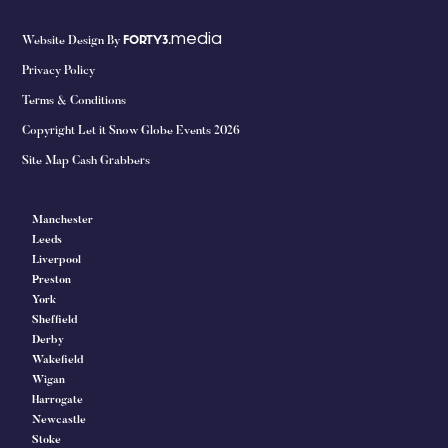
media
Website Design By
FORTY3.
Privacy Policy
Terms & Conditions
Copyright Let it Snow Globe Events 2026
Site Map Cash Grabbers
Manchester
Leeds
Liverpool
Preston
York
Sheffield
Derby
Wakefield
Wigan
Harrogate
Newcastle
Stoke