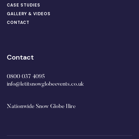
CASE STUDIES
GALLERY & VIDEOS
CONTACT
Contact
0800 037 4095
info@letitsnowglobeevents.co.uk
Nationwide Snow Globe Hire