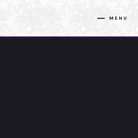
MENU
CLOSE