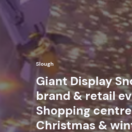
Slough
Giant Display Sn
brand & retail ev
Shopping centre 
Christmas & win