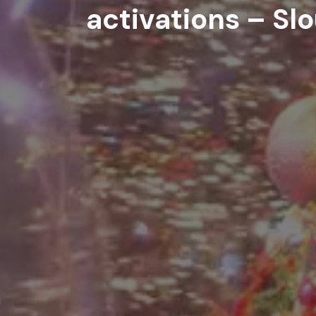
activations – Sl