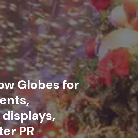
ow Globes for
ents,
displays,
ter PR