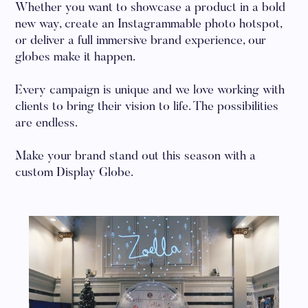
Whether you want to showcase a product in a bold
new way, create an Instagrammable photo hotspot,
or deliver a full immersive brand experience, our
globes make it happen.
Every campaign is unique and we love working with
clients to bring their vision to life. The possibilities
are endless.
Make your brand stand out this season with a
custom Display Globe.