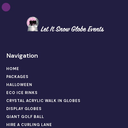
Navigation
HOME
PACKAGES
HALLOWEEN
ECO ICE RINKS
CRYSTAL ACRYLIC WALK IN GLOBES
DISPLAY GLOBES
GIANT GOLF BALL
HIRE A CURLING LANE