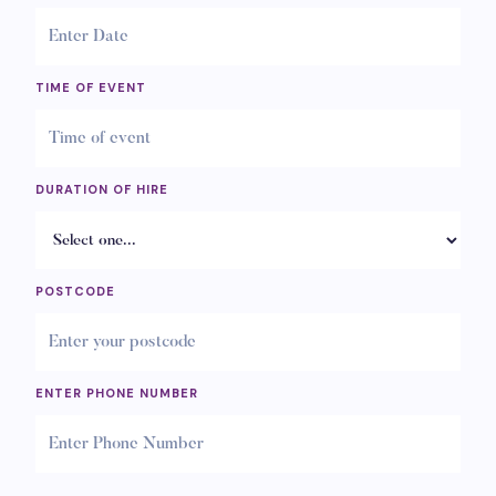
TIME OF EVENT
DURATION OF HIRE
POSTCODE
ENTER PHONE NUMBER