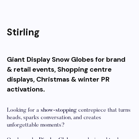
Stirling
Giant Display Snow Globes for brand
& retail events, Shopping centre
displays, Christmas & winter PR
activations.
Looking for a
show-stopping
centrepiece that turns
heads, sparks conversation, and creates
unforgettable moments?