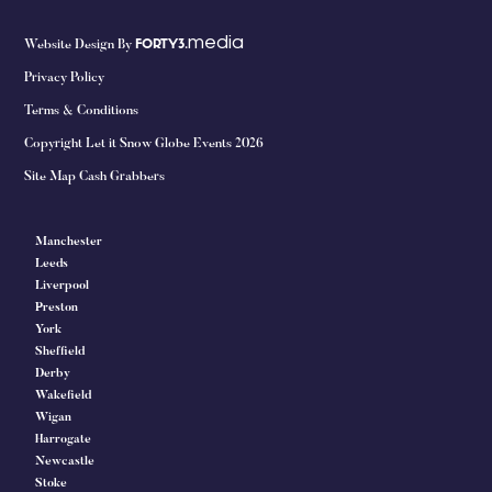
media
Website Design By
FORTY3.
Privacy Policy
Terms & Conditions
Copyright Let it Snow Globe Events 2026
Site Map Cash Grabbers
Manchester
Leeds
Liverpool
Preston
York
Sheffield
Derby
Wakefield
Wigan
Harrogate
Newcastle
Stoke