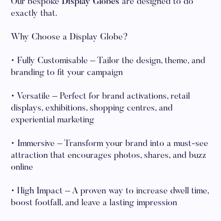
Our bespoke
Display Globes
are designed to do
exactly that.
Why Choose a Display Globe?
• Fully Customisable – Tailor the design, theme, and
branding to fit your campaign
• Versatile – Perfect for brand activations, retail
displays, exhibitions, shopping centres, and
experiential marketing
• Immersive – Transform your brand into a must-see
attraction that encourages photos, shares, and buzz
online
• High Impact – A proven way to increase dwell time,
boost footfall, and leave a lasting impression