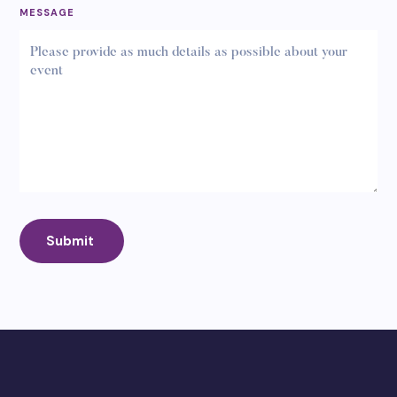
MESSAGE