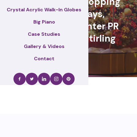
retail events, Shopping
Crystal Acrylic Walk-In Globes
centre displays,
Big Piano
Christmas & winter PR
Case Studies
activations – Stirling
Gallery & Videos
Contact