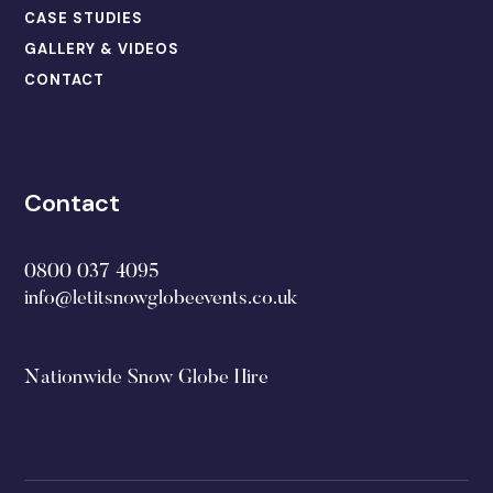
CASE STUDIES
GALLERY & VIDEOS
CONTACT
Contact
0800 037 4095
info@letitsnowglobeevents.co.uk
Nationwide Snow Globe Hire