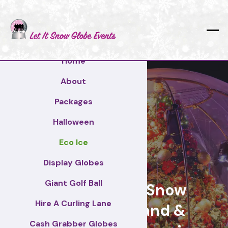
Home
About
Packages
Halloween
Eco Ice
Stirling
Display Globes
Giant Golf Ball
Giant Display Snow
Hire A Curling Lane
Globes for brand &
Cash Grabber Globes