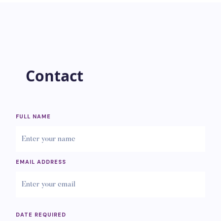
Contact
FULL NAME
EMAIL ADDRESS
DATE REQUIRED