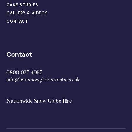
CASE STUDIES
GALLERY & VIDEOS
CONTACT
Contact
0800 037 4095
info@letitsnowglobeevents.co.uk
Nationwide Snow Globe Hire