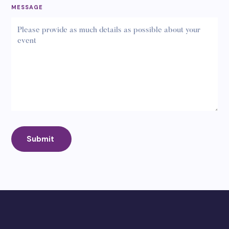
MESSAGE