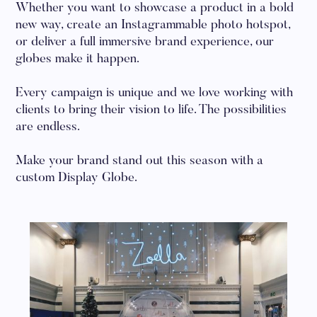
Whether you want to showcase a product in a bold
new way, create an Instagrammable photo hotspot,
or deliver a full immersive brand experience, our
globes make it happen.
Every campaign is unique and we love working with
clients to bring their vision to life. The possibilities
are endless.
Make your brand stand out this season with a
custom Display Globe.