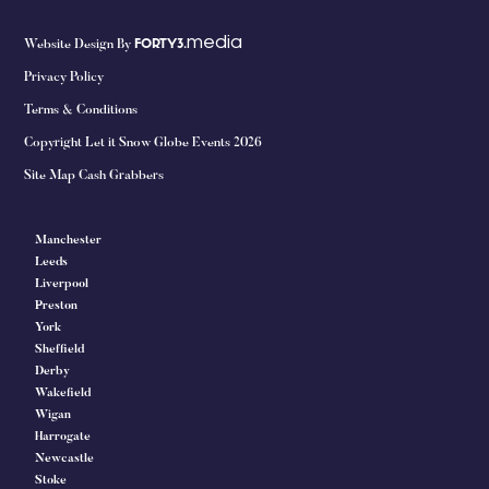
media
Website Design By
FORTY3.
Privacy Policy
Terms & Conditions
Copyright Let it Snow Globe Events 2026
Site Map Cash Grabbers
Manchester
Leeds
Liverpool
Preston
York
Sheffield
Derby
Wakefield
Wigan
Harrogate
Newcastle
Stoke