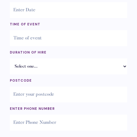
TIME OF EVENT
DURATION OF HIRE
POSTCODE
ENTER PHONE NUMBER