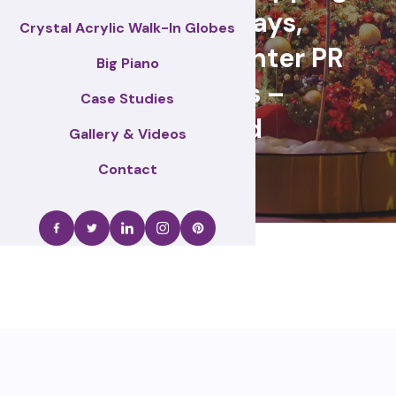
centre displays,
Crystal Acrylic Walk-In Globes
Christmas & winter PR
Big Piano
activations –
Case Studies
Wakefield
Gallery & Videos
Contact