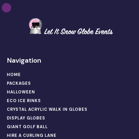
Navigation
HOME
PACKAGES
HALLOWEEN
ECO ICE RINKS
CRYSTAL ACRYLIC WALK IN GLOBES
DISPLAY GLOBES
GIANT GOLF BALL
HIRE A CURLING LANE