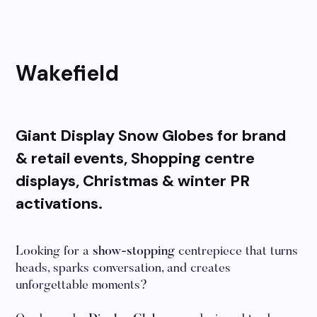
Wakefield
Giant Display Snow Globes for brand
& retail events, Shopping centre
displays, Christmas & winter PR
activations.
Looking for a
show-stopping
centrepiece that turns
heads, sparks conversation, and creates
unforgettable moments?