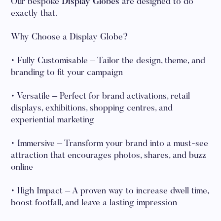
Our bespoke
Display Globes
are designed to do
exactly that.
Why Choose a Display Globe?
• Fully Customisable – Tailor the design, theme, and
branding to fit your campaign
• Versatile – Perfect for brand activations, retail
displays, exhibitions, shopping centres, and
experiential marketing
• Immersive – Transform your brand into a must-see
attraction that encourages photos, shares, and buzz
online
• High Impact – A proven way to increase dwell time,
boost footfall, and leave a lasting impression