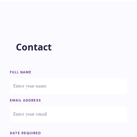
Contact
FULL NAME
EMAIL ADDRESS
DATE REQUIRED