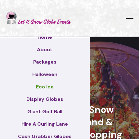
Home
About
Packages
Halloween
Eco Ice
Wakefield
Display Globes
Giant Display Snow
Giant Golf Ball
Globes for brand &
Hire A Curling Lane
retail events, Shopping
Cash Grabber Globes