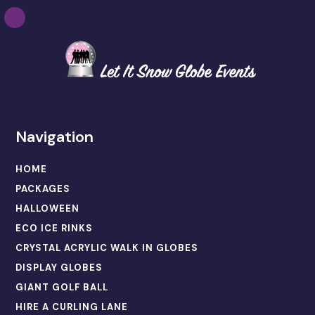
Navigation
HOME
PACKAGES
HALLOWEEN
ECO ICE RINKS
CRYSTAL ACRYLIC WALK IN GLOBES
DISPLAY GLOBES
GIANT GOLF BALL
HIRE A CURLING LANE