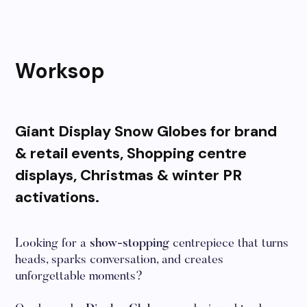
Worksop
Giant Display Snow Globes for brand
& retail events, Shopping centre
displays, Christmas & winter PR
activations.
Looking for a
show-stopping
centrepiece that turns
heads, sparks conversation, and creates
unforgettable moments?