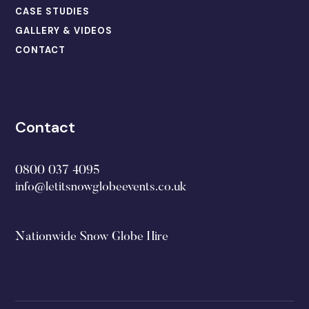
CASE STUDIES
GALLERY & VIDEOS
CONTACT
Contact
0800 037 4095
info@letitsnowglobeevents.co.uk
Nationwide Snow Globe Hire