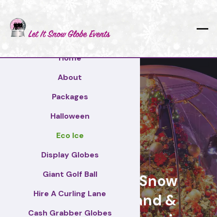
Home
About
Packages
Halloween
Eco Ice
Worksop
Display Globes
Giant Golf Ball
Giant Display Snow
Hire A Curling Lane
Globes for brand &
Cash Grabber Globes