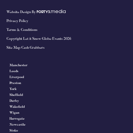
media
Website Design By
FORTY3.
Privacy Policy
Terms & Conditions
Copyright Let it Snow Globe Events 2026
Site Map Cash Grabbers
Manchester
Leeds
Liverpool
Preston
York
Sheffield
Derby
Wakefield
Wigan
Harrogate
Newcastle
Stoke