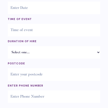
TIME OF EVENT
DURATION OF HIRE
POSTCODE
ENTER PHONE NUMBER