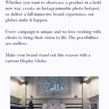
Whether you want to showcase a product in a bold
new way, create an Instagrammable photo hotspot,
or deliver a full immersive brand experience, our
globes make it happen.
Every campaign is unique and we love working with
clients to bring their vision to life. The possibilities
are endless.
Make your brand stand out this season with a
custom Display Globe.