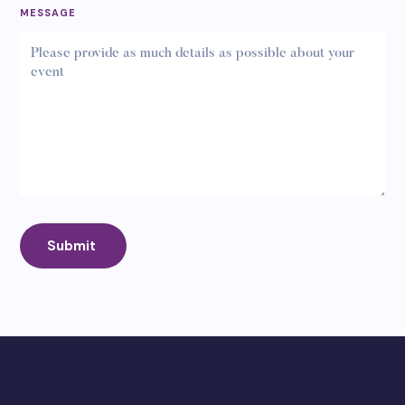
MESSAGE