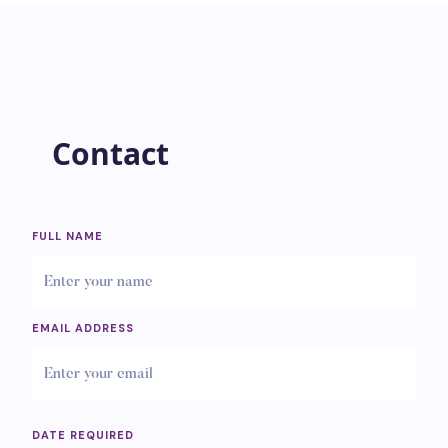
Contact
FULL NAME
EMAIL ADDRESS
DATE REQUIRED