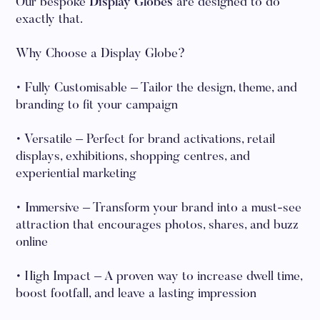
Our bespoke
Display Globes
are designed to do
exactly that.
Why Choose a Display Globe?
• Fully Customisable – Tailor the design, theme, and
branding to fit your campaign
• Versatile – Perfect for brand activations, retail
displays, exhibitions, shopping centres, and
experiential marketing
• Immersive – Transform your brand into a must-see
attraction that encourages photos, shares, and buzz
online
• High Impact – A proven way to increase dwell time,
boost footfall, and leave a lasting impression