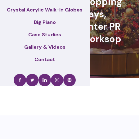
retail events, Shopping
Crystal Acrylic Walk-In Globes
centre displays,
Big Piano
Christmas & winter PR
Case Studies
activations – Worksop
Gallery & Videos
Contact